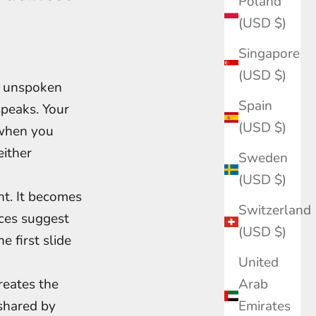
Poland
(USD $)
Singapore
(USD $)
th unspoken
Spain
speaks. Your
(USD $)
 when you
either
Sweden
(USD $)
t. It becomes
Switzerland
eces suggest
(USD $)
e first slide
United
reates the
Arab
 shared by
Emirates