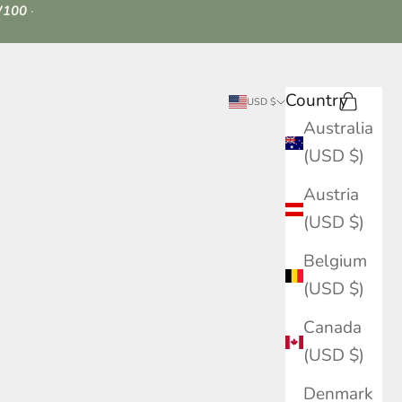
100
·
Country
Search
Cart
USD $
Australia
(USD $)
Austria
(USD $)
Belgium
(USD $)
Canada
(USD $)
Denmark