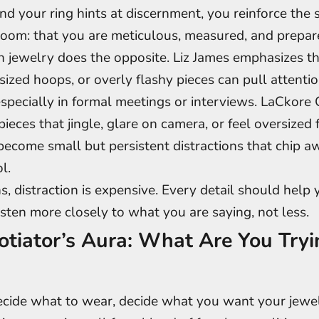
and your ring hints at discernment, you reinforce the 
room: that you are meticulous, measured, and prepar
 jewelry does the opposite. Liz James emphasizes t
sized hoops, or overly flashy pieces can pull attent
specially in formal meetings or interviews. LaCkore
ieces that jingle, glare on camera, or feel oversized 
come small but persistent distractions that chip a
l.
s, distraction is expensive. Every detail should help 
isten more closely to what you are saying, not less.
tiator’s Aura: What Are You Tryi
cide what to wear, decide what you want your jewel