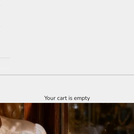
Your cart is empty