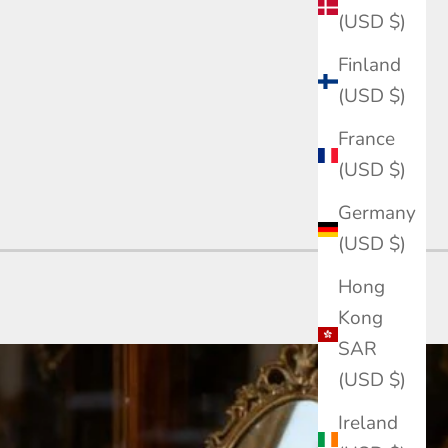
(USD $)
Finland
(USD $)
France
(USD $)
Germany
(USD $)
Hong
Kong
SAR
(USD $)
Ireland