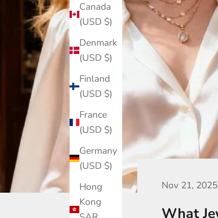
Canada
(USD $)
Denmark
(USD $)
Finland
(USD $)
France
(USD $)
Germany
(USD $)
Nov 21, 2025
Hong
Kong
What Jew
SAR