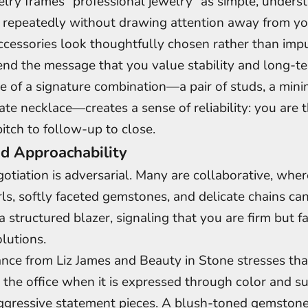
lry frames “professional jewelry” as simple, underst
 repeatedly without drawing attention away from you
essories look thoughtfully chosen rather than impu
end the message that you value stability and long-te
e of a signature combination—a pair of studs, a mini
ate necklace—creates a sense of reliability: you are
itch to follow-up to close.
 Approachability
otiation is adversarial. Many are collaborative, whe
rls, softly faceted gemstones, and delicate chains ca
a structured blazer, signaling that you are firm but f
lutions.
nce from Liz James and Beauty in Stone stresses tha
 the office when it is expressed through color and s
ggressive statement pieces. A blush-toned gemstone,