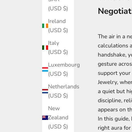
(USD $)
Negotiat
Ireland
(USD $)
The air in a n
Italy
calculations 
(USD $)
handshake, yo
gesture acros
Luxembourg
support your 
(USD $)
Jewelry, whe
Netherlands
a quiet but h
(USD $)
discipline, re
New
appears on th
Zealand
In this guide
(USD $)
right aura fo