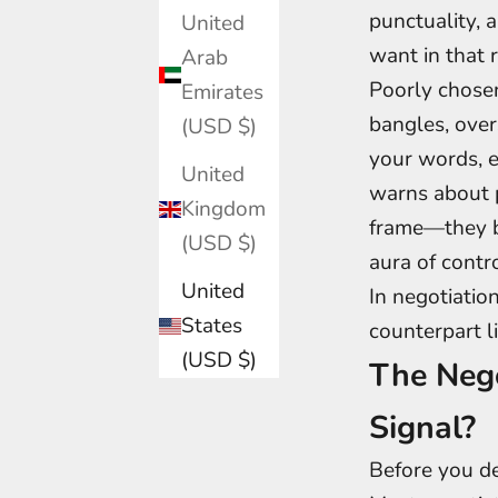
punctuality, 
United
want in that 
Arab
Poorly chosen
Emirates
bangles, over
(USD $)
your words, e
United
warns about p
Kingdom
frame—they be
(USD $)
aura of contro
United
In negotiation
States
counterpart l
(USD $)
The Nego
Signal?
Before you de