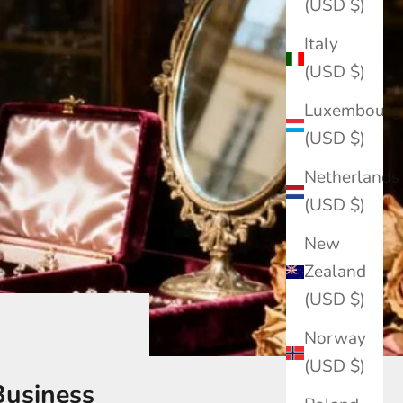
(USD $)
Italy
(USD $)
Luxembourg
(USD $)
Netherlands
(USD $)
New
Zealand
(USD $)
Norway
(USD $)
Business