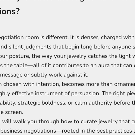
ions?
egotiation room is different. It is denser, charged wi
and silent judgments that begin long before anyone 
ur posture, the way your jewelry catches the light
s the table—all of it contributes to an aura that can 
message or subtly work against it.
n chosen with intention, becomes more than ornamen
ighly effective instrument of persuasion. The right pi
liability, strategic boldness, or calm authority before th
e screen.
, I will walk you through how to curate jewelry that c
r business negotiations—rooted in the best practices