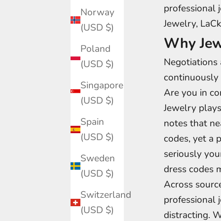
professional 
Norway
Jewelry, LaCk
(USD $)
Why Jew
Poland
Negotiations 
(USD $)
continuously 
Singapore
Are you in co
(USD $)
Jewelry plays
Spain
notes that n
(USD $)
codes, yet a 
seriously you
Sweden
dress codes m
(USD $)
Across source
Switzerland
professional 
(USD $)
distracting. 