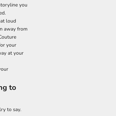
storyline you
ed.
hat loud
ion away from
 Couture
for your
way at your
your
ng to
ry to say.