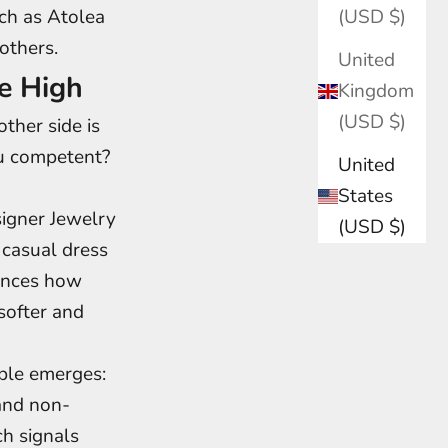
ch as Atolea
(USD $)
others.
United
e High
Kingdom
(USD $)
ther side is
ou competent?
United
States
signer Jewelry
(USD $)
casual dress
uences how
softer and
iple emerges:
 and non-
ch signals