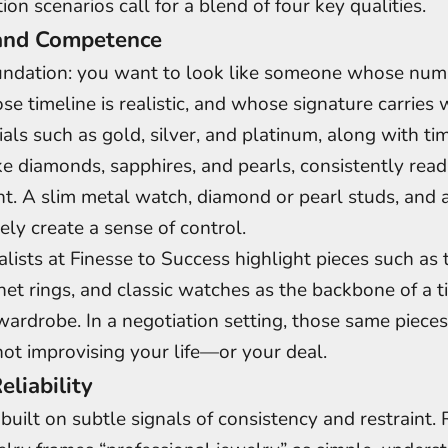
on scenarios call for a blend of four key qualities.
and Competence
oundation: you want to look like someone whose num
se timeline is realistic, and whose signature carries 
ials such as gold, silver, and platinum, along with ti
e diamonds, sapphires, and pearls, consistently read
. A slim metal watch, diamond or pearl studs, and 
ely create a sense of control.
alists at Finesse to Success highlight pieces such as 
gnet rings, and classic watches as the backbone of a 
wardrobe. In a negotiation setting, those same piece
not improvising your life—or your deal.
eliability
n built on subtle signals of consistency and restraint