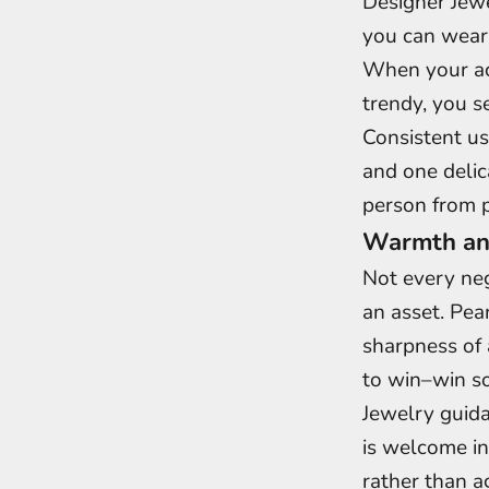
Designer Jewe
you can wear
When your acc
trendy, you s
Consistent us
and one delic
person from p
Warmth and
Not every neg
an asset. Pea
sharpness of 
to win–win so
Jewelry guida
is welcome in
rather than a