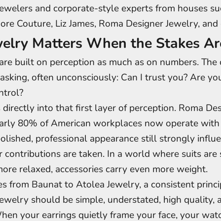
jewelers and corporate-style experts from houses su
ore Couture, Liz James, Roma Designer Jewelry, and 
elry Matters When the Stakes Ar
are built on perception as much as on numbers. The o
asking, often unconsciously: Can I trust you? Are y
ntrol?
 directly into that first layer of perception. Roma De
early 80% of American workplaces now operate with 
polished, professional appearance still strongly infl
r contributions are taken. In a world where suits are 
ore relaxed, accessories carry even more weight.
s from Baunat to Atolea Jewelry, a consistent princ
jewelry should be simple, understated, high quality,
When your earrings quietly frame your face, your wat