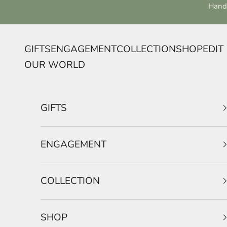
Skip to content
Handc
GIFTS
ENGAGEMENT
COLLECTION
SHOP
EDIT
OUR WORLD
GIFTS
ENGAGEMENT
COLLECTION
SHOP