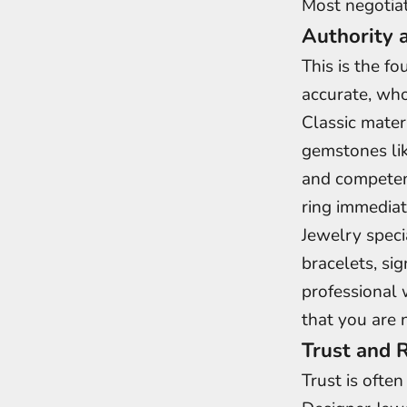
Most negotiati
Authority 
This is the f
accurate, who
Classic mater
gemstones lik
and competent
ring immediat
Jewelry speci
bracelets, si
professional 
that you are 
Trust and R
Trust is ofte