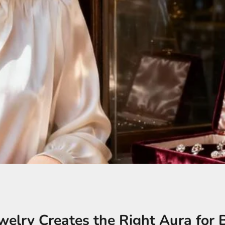
elry Creates the Right Aura for 