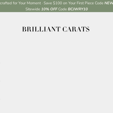
rafted for Your Moment · Save $100 on Your First Piece Code
NEW
Sitewide
10% OFF
Code
BCJWRY10
Brilliant Carats