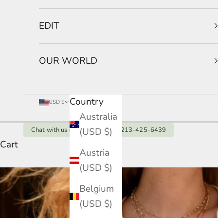
EDIT
OUR WORLD
Country
USD $
Australia
(USD $)
Chat with us on Whatsapp: +1 213-425-6439
Cart
Austria
(USD $)
Belgium
(USD $)