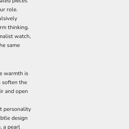
ated pieces
r role.
lsively
rm thinking.
malist watch,
 the same
re warmth is
n soften the
air and open
t personality
ubtle design
 a pearl