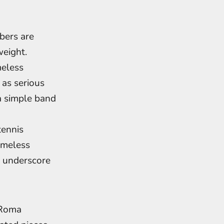
bers are
weight.
meless
 as serious
a simple band
tennis
timeless
s underscore
. Roma