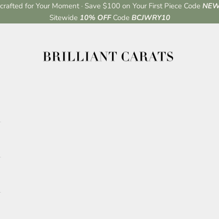
rafted for Your Moment · Save $100 on Your First Piece Code
NEW
Sitewide
10% OFF
Code
BCJWRY10
Brilliant Carats