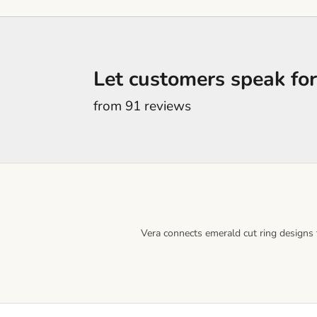
Let customers speak for
from 91 reviews
Vera connects emerald cut ring designs t