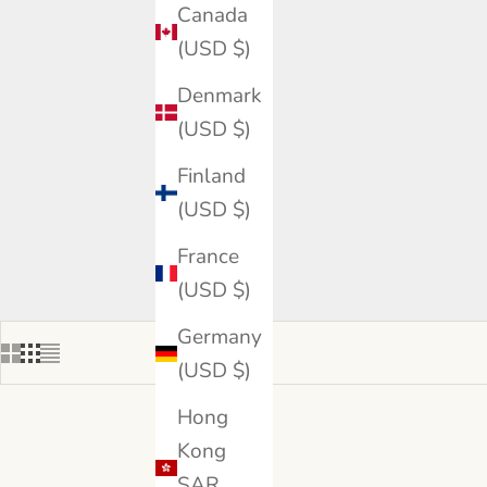
Canada
(USD $)
Denmark
(USD $)
Finland
(USD $)
France
(USD $)
Germany
(USD $)
Hong
Kong
SAR