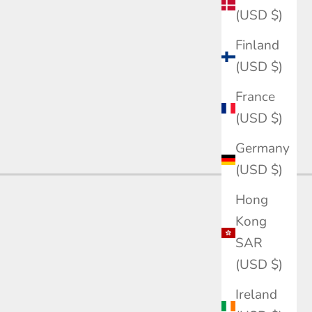
(USD $)
Finland
(USD $)
France
(USD $)
Germany
(USD $)
Hong
Kong
SAR
(USD $)
Ireland