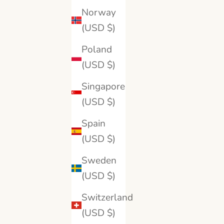
14K White Gold
Norway
18K Yellow Gold
(USD $)
18K White Gold
Platinum
Poland
(USD $)
Singapore
(USD $)
SAVE 15%
Spain
(USD $)
Sweden
(USD $)
Switzerland
(USD $)