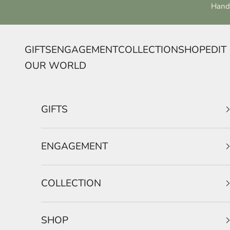
Skip to content
Handc
GIFTS
ENGAGEMENT
COLLECTION
SHOP
EDIT
OUR WORLD
GIFTS
ENGAGEMENT
COLLECTION
SHOP