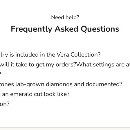
Need help?
Frequently Asked Questions
ry is included in the Vera Collection?
ill it take to get my orders?What settings are av
?
stones lab-grown diamonds and documented?
an emerald cut look like?
ion?