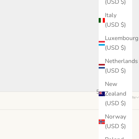
(USD $)
Italy
(USD $)
Luxembourg
(USD $)
Netherlands
(USD $)
New
5 products
Zealand
Sort by
(USD $)
Norway
(USD $)