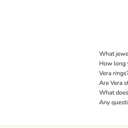
What jewel
How long w
Vera rings
Are Vera 
What does 
Any quest