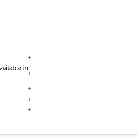
ailable in