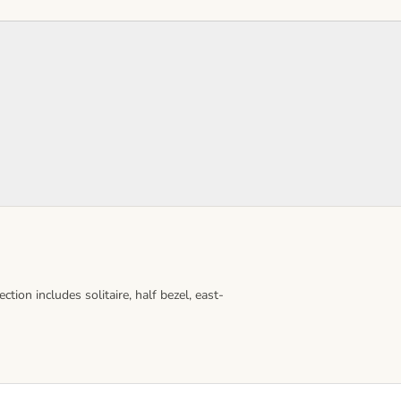
ion includes solitaire, half bezel, east-