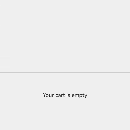
Your cart is empty