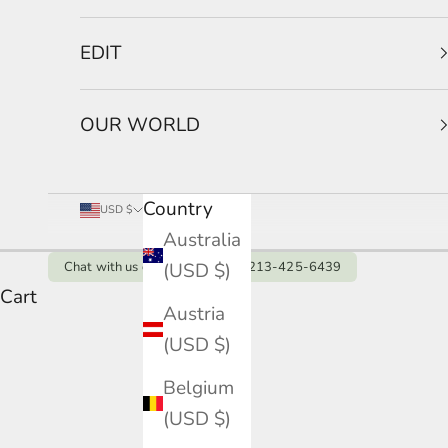
EDIT
OUR WORLD
Country
USD $
Australia
(USD $)
Chat with us on Whatsapp: +1 213-425-6439
Cart
Austria
Vera Collection
(USD $)
HOME
SHOP
VERA COLLECTION
Belgium
(USD $)