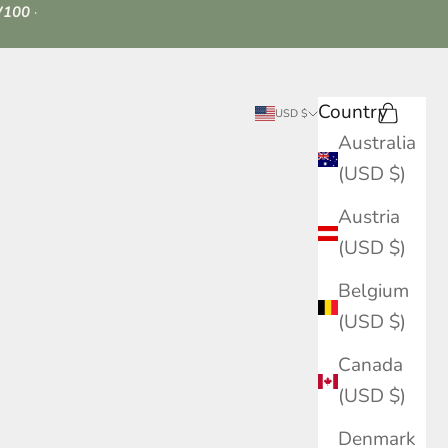
100
·
Country
Search
Cart
USD $
Australia
(USD $)
Austria
(USD $)
Belgium
(USD $)
Canada
(USD $)
Denmark