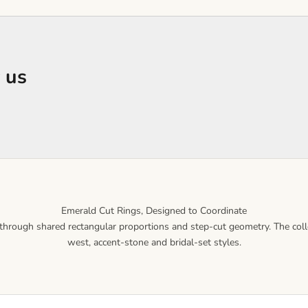
 us
Emerald Cut Rings, Designed to Coordinate
hrough shared rectangular proportions and step-cut geometry. The collect
west, accent-stone and bridal-set styles.