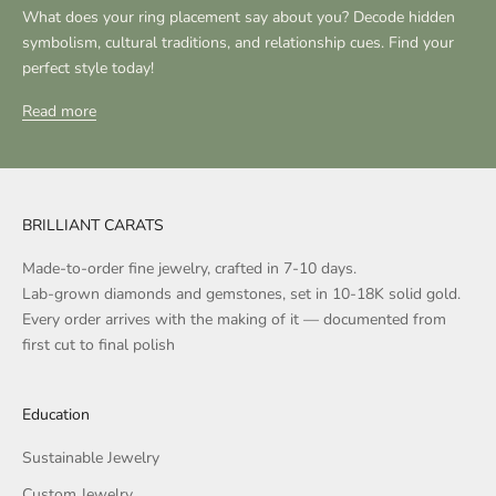
What does your ring placement say about you? Decode hidden
symbolism, cultural traditions, and relationship cues. Find your
perfect style today!
Read more
BRILLIANT CARATS
Made-to-order fine jewelry, crafted in 7-10 days.
Lab-grown diamonds and gemstones, set in 10-18K solid gold.
Every order arrives with the making of it — documented from
first cut to final polish
Education
Sustainable Jewelry
Custom Jewelry