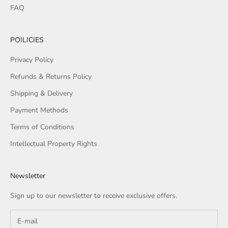
FAQ
POILICIES
Privacy Policy
Refunds & Returns Policy
Shipping & Delivery
Payment Methods
Terms of Conditions
Intellectual Property Rights
Newsletter
Sign up to our newsletter to receive exclusive offers.