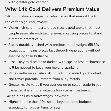
with greater gold content.
Why 14k Gold Delivers Premium Value
14k gold delivers compelling advantages that make it the top
choice for
high-end jewelry
:
Warm, rich color imparts those classic gold looks that most
people associate with luxury jewelry, causing pieces to stand
out more dramatically.
Steely durability paired with precious metal weight (58.3%
actual gold) means pieces last through generations without
ever losing their brilliance.
Less likely to discolor or darken with age, so less maintenance
will be needed to keep your jewelry sparkling.
More gentle on sensitive skin due to the added gold content
and fewer potential irritants from alloy metals.
Greater resale value if you ever decide to sell or trade-in your
pieces, so it is a more valuable long-term investment.
14k gold has its disadvantages, however:
Higher in price than 10k, so it's beyond some budgets,
especially for bigger items or sets.