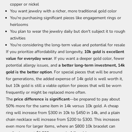
copper or nickel
You want jewelry with a richer, more traditional gold color
You're purchasing significant pieces like engagement rings or
heirlooms
You plan to wear the jewelry daily but don't subject it to rough
activities
You're considering the long-term value and potential for resale
If you prioritize affordability and longevity,
10k gold is excellent
value for everyday wear
. If you want a deeper gold color, fewer
potential allergy issues, and
a better long-term investment, 14k
gold is the better option
. For special pieces that will be around
for generations, the added expense of 14k gold is well worth it,
but 10k gold is still a viable option for pieces that will be worn
frequently or might be replaced more often.
The
price difference is significant
—be prepared to pay about
50% more for the same item in 14k versus 10k gold. A cheap
ring will increase from $300 in 10k to $450 in 14k, and a plain
chain necklace will increase from $200 to $300. This increases
even more for larger items, where an $800 10k bracelet can