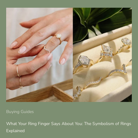
Buying Guides
What Your Ring Finger Says About You: The Symbolism of Rings
Explained