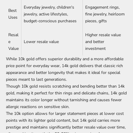
Everyday jewelry, children's
Engagement rings,
Best
jewelry, active lifestyles,
fine jewelry, heirloom
Uses
budget-conscious purchases
pieces, gifts
Resal
Higher resale value
e
Lower resale value
and better
Value
investment
While 10k gold offers superior durability and a more affordable
price point for everyday wear, 14k gold delivers that classic rich
appearance and better longevity that makes it ideal for special
pieces meant to last generations.
Though 10k gold resists scratching and bending better than 14k
gold, making it perfect for thin rings and delicate chains, 14k gold
maintains its color longer without tarnishing and causes fewer
allergic
reactions on sensitive skin
.
The 10k option allows for larger statement pieces at lower cost
points with its lighter gold content, but 14k gold carries more
prestige and maintains significantly better resale value over time,