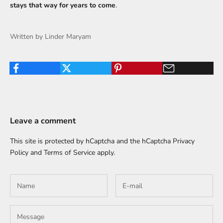
stays that way for years to come
.
Written by Linder Maryam
Leave a comment
This site is protected by hCaptcha and the hCaptcha
Privacy
Policy
and
Terms of Service
apply.