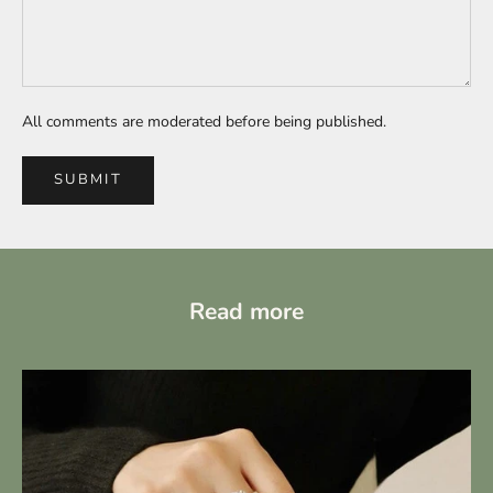
All comments are moderated before being published.
SUBMIT
Read more