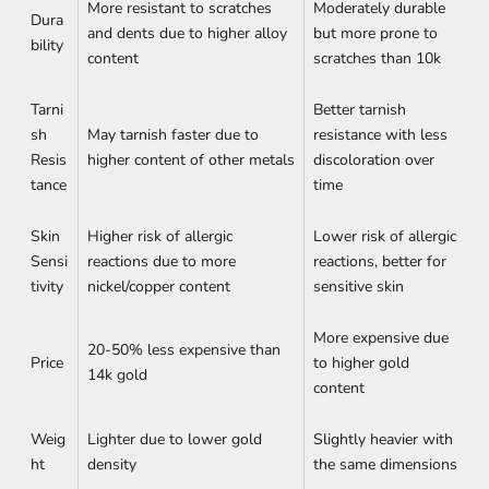
More resistant to scratches
Moderately durable
Dura
and dents due to higher alloy
but more prone to
bility
content
scratches than 10k
Tarni
Better tarnish
sh
May tarnish faster due to
resistance with less
Resis
higher content of other metals
discoloration over
tance
time
Skin
Higher risk of allergic
Lower risk of allergic
Sensi
reactions due to more
reactions, better for
tivity
nickel/copper content
sensitive skin
More expensive due
20-50% less expensive than
Price
to higher gold
14k gold
content
Weig
Lighter due to lower gold
Slightly heavier with
ht
density
the same dimensions