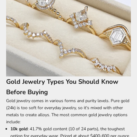
Gold Jewelry Types You Should Know
Before Buying
Gold jewelry comes in
various forms and purity levels
. Pure gold
(24k) is too soft for everyday jewelry, so it's mixed with other
metals to create alloys. The most common gold jewelry options
include:
10k gold
: 41.7% gold content (10 of 24 parts), the toughest
option for everyday wear. Priced at about $400-600 per ounce