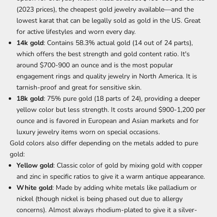
(2023 prices), the cheapest gold jewelry available—and the
lowest karat that can be legally sold as gold in the US. Great
for active lifestyles and worn every day.
14k gold
: Contains 58.3% actual gold (14 out of 24 parts),
which offers the best strength and gold content ratio. It's
around $700-900 an ounce and is the most popular
engagement rings
and quality jewelry in North America. It is
tarnish-proof and great for sensitive skin.
18k gold
: 75% pure gold (18 parts of 24), providing a deeper
yellow color but less strength. It costs around $900-1,200 per
ounce and is favored in European and Asian markets and for
luxury jewelry items worn on special occasions.
Gold colors also differ depending on the
metals added to pure
gold
:
Yellow gold
: Classic color of gold by mixing gold with copper
and zinc in specific ratios to give it a warm antique appearance.
White gold
: Made by adding white metals like palladium or
nickel (though nickel is being phased out due to allergy
concerns). Almost always rhodium-plated to give it a silver-