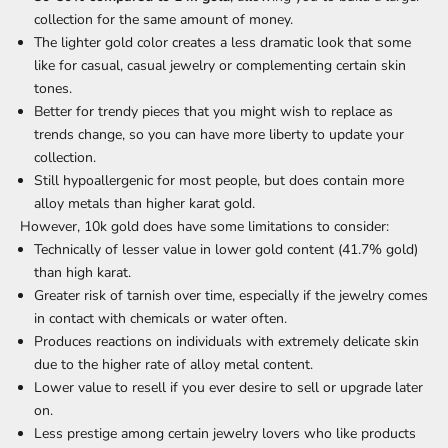
collection for the same amount of money.
The lighter gold color creates a less dramatic look that some
like for casual, casual jewelry or complementing certain skin
tones.
Better for trendy pieces that you might wish to replace as
trends change, so you can have more liberty to update your
collection.
Still hypoallergenic for most people, but does contain more
alloy metals than higher karat gold.
However, 10k gold does have some limitations to consider:
Technically of lesser value in lower gold content (41.7% gold)
than high karat.
Greater risk of tarnish over time, especially if the jewelry comes
in contact with chemicals or water often.
Produces reactions on individuals with extremely delicate skin
due to the higher rate of alloy metal content.
Lower value to resell if you ever desire to sell or upgrade later
on.
Less prestige among certain jewelry lovers who like products