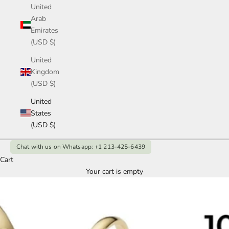
United
Arab
Emirates
(USD $)
United
Kingdom
(USD $)
United
States
(USD $)
Chat with us on Whatsapp: +1 213-425-6439
Cart
Your cart is empty