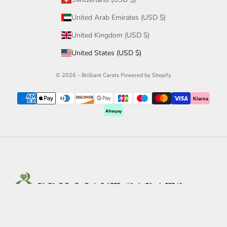
United Arab Emirates (USD $)
United Kingdom (USD $)
United States (USD $)
© 2026 - Brilliant Carats
Powered by Shopify
Klarna
Afterpay