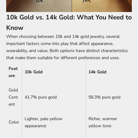
10k Gold vs. 14k Gold: What You Need to
Know
When choosing between 10k and 14k gold jewelry, several
important factors come into play that affect appearance,
wearability, and value. Both options have distinct characteristics
that make them suitable for different preferences and uses.
Feat
10k Gold
14k Gold
ure
Gold
Cont
41.7% pure gold
58.3% pure gold
ent
Lighter, pale yellow
Richer, warmer
Color
appearance
yellow tone