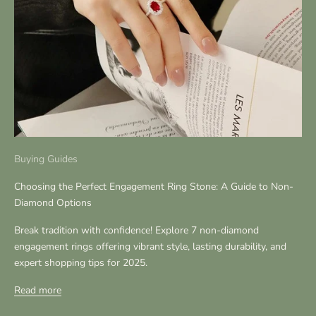
Buying Guides
Choosing the Perfect Engagement Ring Stone: A Guide to Non-
Diamond Options
Break tradition with confidence! Explore 7 non-diamond
engagement rings offering vibrant style, lasting durability, and
expert shopping tips for 2025.
Read more