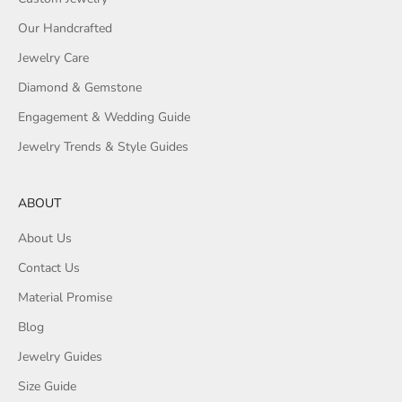
Our Handcrafted
Jewelry Care
Diamond & Gemstone
Engagement & Wedding Guide
Jewelry Trends & Style Guides
ABOUT
About Us
Contact Us
Material Promise
Blog
Jewelry Guides
Size Guide