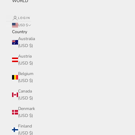
WORLD
LOGIN
USD $
Country
Australia
(USD $)
Austria
(USD $)
Belgium
(USD $)
Canada
(USD $)
Denmark
(USD $)
Finland
(USD $)