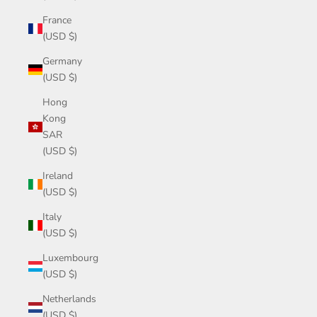
France
(USD $)
Germany
(USD $)
Hong
Kong
SAR
(USD $)
Ireland
(USD $)
Italy
(USD $)
Luxembourg
(USD $)
Netherlands
(USD $)