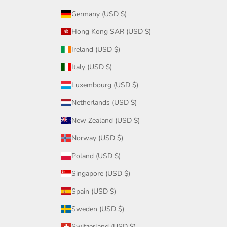
Germany (USD $)
Hong Kong SAR (USD $)
Ireland (USD $)
Italy (USD $)
Luxembourg (USD $)
Netherlands (USD $)
New Zealand (USD $)
Norway (USD $)
Poland (USD $)
Singapore (USD $)
Spain (USD $)
Sweden (USD $)
Switzerland (USD $)