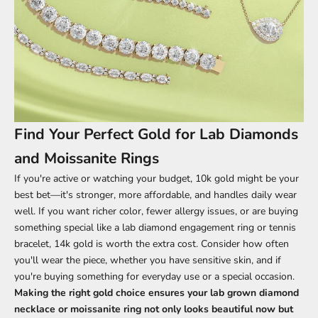
Find Your Perfect Gold for Lab Diamonds
and Moissanite Rings
If you're active or watching your budget, 10k gold might be your
best bet—it's stronger, more affordable, and handles daily wear
well. If you want richer color, fewer allergy issues, or are buying
something special like a lab diamond engagement ring or tennis
bracelet, 14k gold is worth the extra cost. Consider how often
you'll wear the piece, whether you have sensitive skin, and if
you're buying something for
everyday use or a special occasion
.
Making the right gold choice ensures your
lab grown diamond
necklace
or
moissanite ring
not only looks beautiful now but