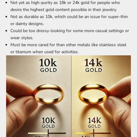
Not yet as high-purity as 18k or 24k gold for people who
desire the highest gold content possible in their jewelry.
Not as durable as 10k, which could be an issue for super-thin
or dainty designs.
Could be too dressy-looking for some more casual settings or
wear styles.
Must be more cared for than other metals like stainless steel
or titanium when used for activities.