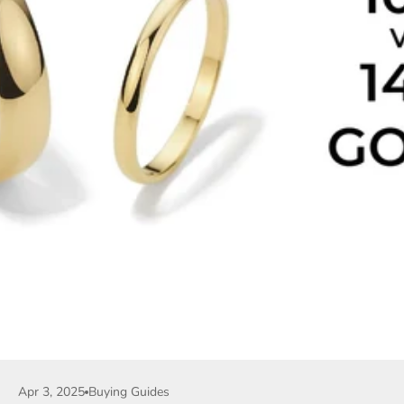
Apr 3, 2025
Buying Guides