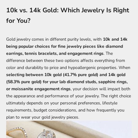
10k vs. 14k Gold: Which Jewelry Is Right
for You?
Gold jewelry comes in different purity levels, with
10k and 14k
being popular choices for fine jewelry pieces like diamond
earrings, tennis bracelets, and engagement rings
. The
difference between these two options affects everything from
color and durability to price and hypoallergenic properties. When
selecting between 10k gold (41.7% pure gold) and 14k gold
(58.3% pure gold) for your lab diamond studs, sapphire rings,
or moissanite engagement rings
, your decision will impact both
the appearance and performance of your jewelry. The right choice
ultimately depends on your personal preferences, lifestyle
requirements, budget considerations, and how frequently you
plan to wear your gold jewelry pieces.