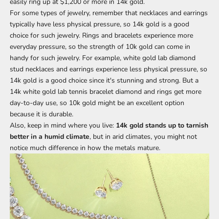
easily ring up at $1,200 or more in 14k gold.
For some types of jewelry, remember that necklaces and earrings
typically have less physical pressure, so 14k gold is a good
choice for such jewelry. Rings and bracelets experience more
everyday pressure, so the strength of 10k gold can come in
handy for such jewelry. For example, white gold
lab diamond
stud necklaces
and earrings experience less physical pressure, so
14k gold is a good choice since it's stunning and strong. But a
14k white gold
lab tennis bracelet
diamond and rings get more
day-to-day use, so 10k gold might be an excellent option
because it is durable.
Also, keep in mind where you live:
14k gold stands up to tarnish
better in a humid climate
, but in arid climates, you might not
notice much difference in how the metals mature.