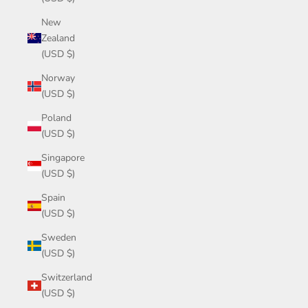
New
Zealand
(USD $)
Norway
(USD $)
Poland
(USD $)
Singapore
(USD $)
Spain
(USD $)
Sweden
(USD $)
Switzerland
(USD $)