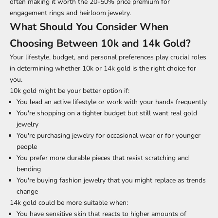
often making it worth the 20-50% price premium for
engagement rings and heirloom jewelry.
What Should You Consider When
Choosing Between 10k and 14k Gold?
Your lifestyle, budget, and personal preferences play crucial roles
in determining whether 10k or 14k gold is the right choice for
you.
10k gold might be your better option if:
You lead an active lifestyle or work with your hands frequently
You're shopping on a tighter budget but still want real gold
jewelry
You're purchasing jewelry for occasional wear or for younger
people
You prefer more durable pieces that resist scratching and
bending
You're buying fashion jewelry that you might replace as trends
change
14k gold could be more suitable when:
You have sensitive skin that reacts to higher amounts of