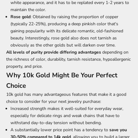
white appearance, and it has to be replated every 1-2 years to
maintain the color.
Rose gold
: Obtained by raising the proportion of copper
(typically 22-25%), producing a deep pinkish color that's
gaining popularity with its delicate romantic, old-fashioned
beauty. Interestingly, rose gold also does not tarnish as
obviously as the other golds but will darken over time.
All levels of purity provide differing advantages
depending on
the richness of color, durability, tarnish resistance, hypoallergenic
property, and price.
Why 10k Gold Might Be Your Perfect
Choice
10k gold has many advantageous features that make it a good
choice to consider for your next jewelry purchase:
Increased strength makes it well-suited for everyday wear,
especially for delicate rings and weak chains that have to
withstand day-to-day tension without bending.
A substantially lower price point has a tendency to
save you
30-50% compared to 14k gold
, allowing you to build a larger