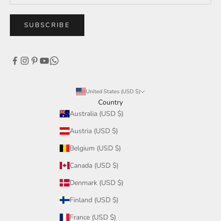
SUBSCRIBE
United States (USD $)
Country
Australia (USD $)
Austria (USD $)
Belgium (USD $)
Canada (USD $)
Denmark (USD $)
Finland (USD $)
France (USD $)