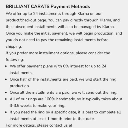
BRILLIANT CARATS Payment Methods
We offer up to 24 installments through Klarna on our
product/checkout page. You can pay directly through Klarna, and
the subsequent installments will also be managed by Klarna.
Once you make the initial payment, we will begin production, and
you do not need to pay the remaining installments before
shipping.
If you prefer more installment options, please consider the
following:
We offer payment plans with 0% interest for up to 24
installments.
Once half of the installments are paid, we will start the ring
production.
Once all the installments are paid, we will send out the ring.
All of our rings are 100% handmade, so it typically takes about
3-3.5 weeks to make your ring.
If you need the ring by a specific date, it is best to complete all
installments at least 1 month prior to that date.
For more details, please contact us at