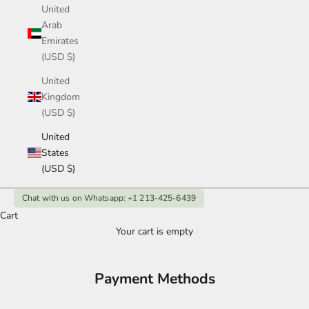
United
Arab
Emirates
(USD $)
United
Kingdom
(USD $)
United
States
(USD $)
Chat with us on Whatsapp: +1 213-425-6439
Cart
Your cart is empty
Payment Methods