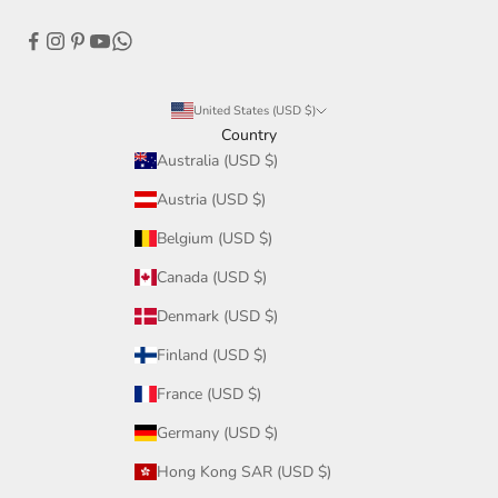
United States (USD $)
Country
Australia (USD $)
Austria (USD $)
Belgium (USD $)
Canada (USD $)
Denmark (USD $)
Finland (USD $)
France (USD $)
Germany (USD $)
Hong Kong SAR (USD $)