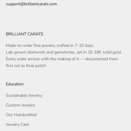
support@brilliantcarats.com
.
BRILLIANT CARATS
Made-to-order fine jewelry, crafted in 7-10 days.
Lab-grown diamonds and gemstones, set in 10-18K solid gold.
Every order arrives with the making of it — documented from
first cut to final polish
Education
Sustainable Jewelry
Custom Jewelry
Our Handcrafted
Jewelry Care