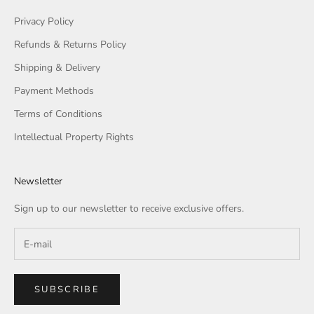
Privacy Policy
Refunds & Returns Policy
Shipping & Delivery
Payment Methods
Terms of Conditions
Intellectual Property Rights
Newsletter
Sign up to our newsletter to receive exclusive offers.
SUBSCRIBE