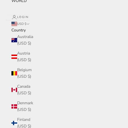
WORLD
LOGIN
USD $
Country
Australia
(USD $)
Austria
(USD $)
Belgium
(USD $)
Canada
(USD $)
Denmark
(USD $)
Finland
(USD $)