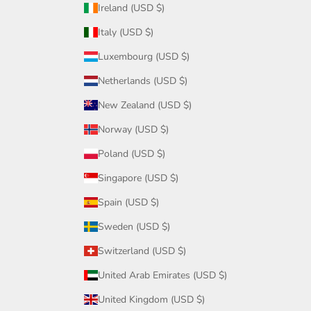
Ireland (USD $)
Italy (USD $)
Luxembourg (USD $)
Netherlands (USD $)
New Zealand (USD $)
Norway (USD $)
Poland (USD $)
Singapore (USD $)
Spain (USD $)
Sweden (USD $)
Switzerland (USD $)
United Arab Emirates (USD $)
United Kingdom (USD $)