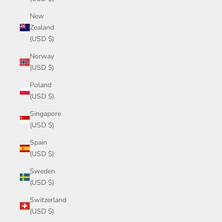
New
Zealand
(USD $)
Norway
(USD $)
Poland
(USD $)
Singapore
(USD $)
Spain
(USD $)
Sweden
(USD $)
Switzerland
(USD $)