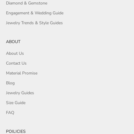
Diamond & Gemstone
Engagement & Wedding Guide
Jewelry Trends & Style Guides
ABOUT
About Us
Contact Us
Material Promise
Blog
Jewelry Guides
Size Guide
FAQ
POILICIES