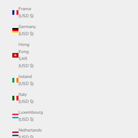
France
(USD $)
Germany
(USD $)
Hong
Kong
SAR
(USD $)
Ireland
(USD $)
Italy
(USD $)
Luxembourg
(USD $)
Netherlands
(USD $)