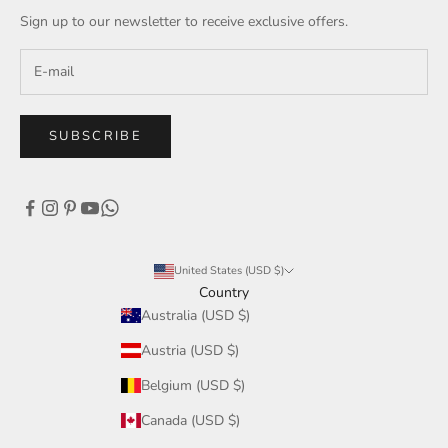
Sign up to our newsletter to receive exclusive offers.
SUBSCRIBE
United States (USD $)
Country
Australia (USD $)
Austria (USD $)
Belgium (USD $)
Canada (USD $)