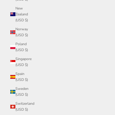
New
Zealand
(USD $)
Norway
(USD $)
Poland
(USD $)
Singapore
(USD $)
Spain
(USD $)
Sweden
(USD $)
Switzerland
(USD $)