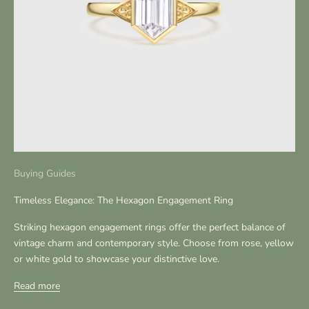
Buying Guides
Timeless Elegance: The Hexagon Engagement Ring
Striking hexagon engagement rings offer the perfect balance of
vintage charm and contemporary style. Choose from rose, yellow
or white gold to showcase your distinctive love.
Read more