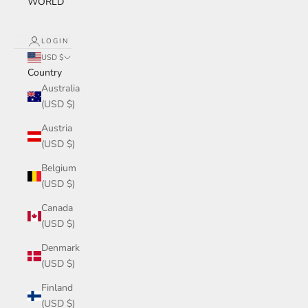
WORLD
LOGIN
USD $
Country
Australia
(USD $)
Austria
(USD $)
Belgium
(USD $)
Canada
(USD $)
Denmark
(USD $)
Finland
(USD $)