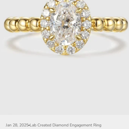
Jan 28, 2025
Lab Created Diamond Engagement Ring