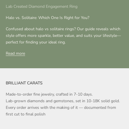
Lab Created Diamond Engagement Ring
Halo vs. Solitaire: Which One Is Right for You?
Confused about halo vs solitaire rings? Our guide reveals which
style offers more sparkle, better value, and suits your lifestyle—
perfect for finding your ideal ring.
Read more
BRILLIANT CARATS
Made-to-order fine jewelry, crafted in 7-10 days.
Lab-grown diamonds and gemstones, set in 10-18K solid gold.
Every order arrives with the making of it — documented from
first cut to final polish