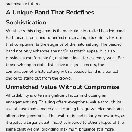
sustainable future.
A Unique Band That Redefines
Sophistication
What sets this ring apart is its meticulously crafted beaded band.
Each bead is polished to perfection, creating a luxurious texture
that complements the elegance of the halo setting. The beaded
band not only enhances the ring’s aesthetic appeal but also
provides a comfortable fit, making it ideal for everyday wear. For
those who appreciate distinctive design elements, the
combination of a halo setting with a beaded band is a perfect
choice to stand out from the crowd.
Unmatched Value Without Compromise
Affordability is often a significant factor in choosing an
engagement ring. This ring offers exceptional value through its
use of sustainable materials, including lab-grown diamonds and
alternative gemstones. The oval cut is particularly noteworthy, as
it creates a larger visual impact compared to other shapes of the
same carat weight, providing maximum brilliance at a more