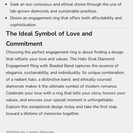
Γ
Seek an eco-conscious and ethical choice through the use of
lab-grown diamonds and sustainable practices.
Desire an engagement ring that offers both affordability and
sophistication.
The Ideal Symbol of Love and
Commitment
Choosing the perfect engagement ring is about finding a design
that reflects your love and values. The Halo Oval Diamond
Engagement Ring with Beaded Band captures the essence of
elegance, sustainability, and individuality. Its unique combination
of a radiant halo, a distinctive band, and ethically sourced
diamonds makes it the ultimate symbol of modern romance.
Celebrate your love with a ring that tells your story, honors your
values, and ensures your special moment is unforgettable.
Explore this exceptional design today and take the first step
toward a lifetime of memories together.
Written by Linder Maryam