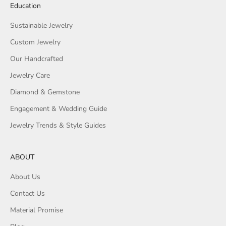
Education
Sustainable Jewelry
Custom Jewelry
Our Handcrafted
Jewelry Care
Diamond & Gemstone
Engagement & Wedding Guide
Jewelry Trends & Style Guides
ABOUT
About Us
Contact Us
Material Promise