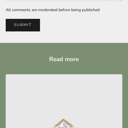
All comments are moderated before being published.
SUBMIT
Read more