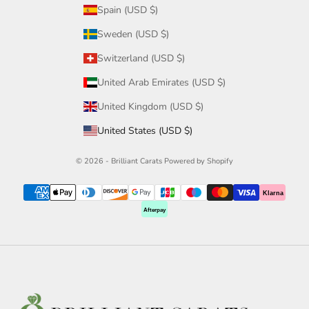
Spain (USD $)
Sweden (USD $)
Switzerland (USD $)
United Arab Emirates (USD $)
United Kingdom (USD $)
United States (USD $)
© 2026 - Brilliant Carats
Powered by Shopify
Klarna
Afterpay