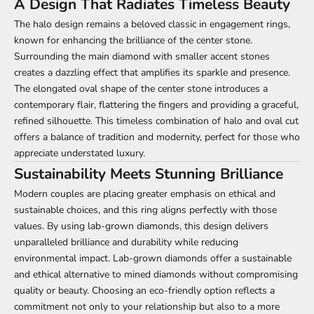
A Design That Radiates Timeless Beauty
The halo design remains a beloved classic in engagement rings,
known for enhancing the brilliance of the center stone.
Surrounding the main diamond with smaller accent stones
creates a dazzling effect that amplifies its sparkle and presence.
The elongated oval shape of the center stone introduces a
contemporary flair, flattering the fingers and providing a graceful,
refined silhouette. This timeless combination of halo and oval cut
offers a balance of tradition and modernity, perfect for those who
appreciate understated luxury.
Sustainability Meets Stunning Brilliance
Modern couples are placing greater emphasis on ethical and
sustainable choices, and this ring aligns perfectly with those
values. By using lab-grown diamonds, this design delivers
unparalleled brilliance and durability while reducing
environmental impact. Lab-grown diamonds offer a sustainable
and ethical alternative to mined diamonds without compromising
quality or beauty. Choosing an eco-friendly option reflects a
commitment not only to your relationship but also to a more