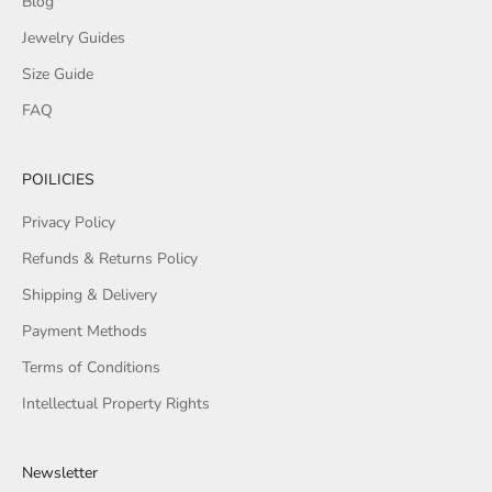
Blog
Jewelry Guides
Size Guide
FAQ
POILICIES
Privacy Policy
Refunds & Returns Policy
Shipping & Delivery
Payment Methods
Terms of Conditions
Intellectual Property Rights
Newsletter