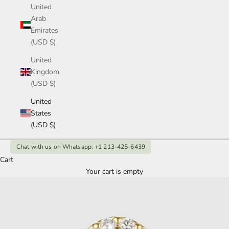
United
Arab
Emirates
(USD $)
United
Kingdom
(USD $)
United
States
(USD $)
Chat with us on Whatsapp: +1 213-425-6439
Cart
Your cart is empty