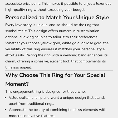
accessible price point. This makes it possible to enjoy a luxurious,
high-quality ring without exceeding your budget.
Personalized to Match Your Unique Style
Every love story is unique, and so should be the ring that
symbolizes it. This design offers numerous customization
options, allowing couples to tailor it to their preferences.
Whether you choose yellow gold, white gold, or rose gold, the
versatility of this ring ensures it matches your personal style
effortlessly. Pairing the ring with a wedding band enhances its
charm, offering a cohesive, elegant look that complements its
timeless appeal.
Why Choose This Ring for Your Special
Moment?
This engagement ring is designed for those who:
Value craftsmanship and want a unique design that stands
apart from traditional rings.
Appreciate the beauty of combining timeless elements with
modern, innovative features.