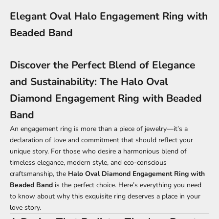
Elegant Oval Halo Engagement Ring with
Beaded Band
Discover the Perfect Blend of Elegance
and Sustainability: The Halo Oval
Diamond Engagement Ring with Beaded
Band
An engagement ring is more than a piece of jewelry—it’s a
declaration of love and commitment that should reflect your
unique story. For those who desire a harmonious blend of
timeless elegance, modern style, and eco-conscious
craftsmanship, the
Halo Oval Diamond Engagement Ring with
Beaded Band
is the perfect choice. Here’s everything you need
to know about why this exquisite ring deserves a place in your
love story.