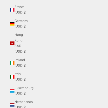
France
(USD $)
Germany
(USD $)
Hong
Kong
SAR
(USD $)
Ireland
(USD $)
Italy
(USD $)
Luxembourg
(USD $)
Netherlands
(USD $)