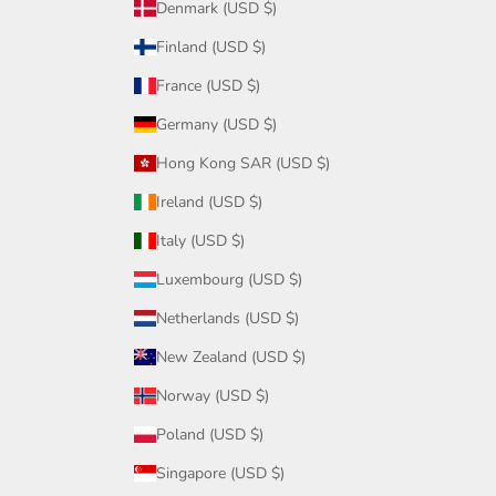
Denmark (USD $)
Finland (USD $)
France (USD $)
Germany (USD $)
Hong Kong SAR (USD $)
Ireland (USD $)
Italy (USD $)
Luxembourg (USD $)
Netherlands (USD $)
New Zealand (USD $)
Norway (USD $)
Poland (USD $)
Singapore (USD $)