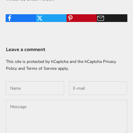
Leave a comment
This site is protected by hCaptcha and the hCaptcha
Privacy
Policy
and
Terms of Service
apply.