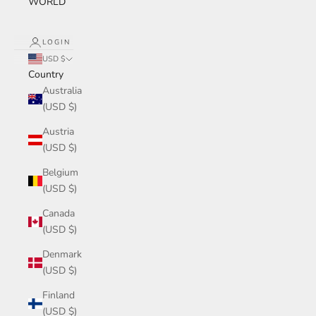
WORLD
LOGIN
USD $
Country
Australia
(USD $)
Austria
(USD $)
Belgium
(USD $)
Canada
(USD $)
Denmark
(USD $)
Finland
(USD $)