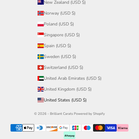
New Zealand (USD $)
Norway (USD $)
Poland (USD $)
Singapore (USD $)
Spain (USD $)
Sweden (USD $)
Switzerland (USD $)
United Arab Emirates (USD $)
United Kingdom (USD $)
United States (USD $)
© 2026 - Brilliant Carats
Powered by Shopify
Klarna
Afterpay