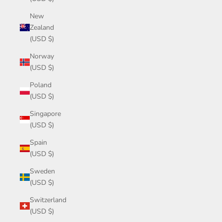
New
Zealand
(USD $)
Norway
(USD $)
Poland
(USD $)
Singapore
(USD $)
Spain
(USD $)
Sweden
(USD $)
Switzerland
(USD $)