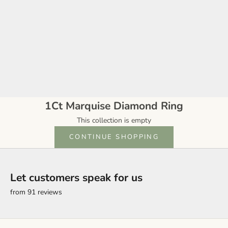
1Ct Marquise Diamond Ring
This collection is empty
CONTINUE SHOPPING
Let customers speak for us
from 91 reviews