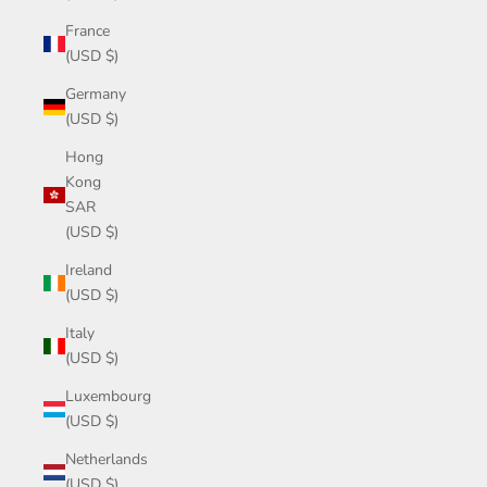
France
(USD $)
Germany
(USD $)
Hong
Kong
SAR
(USD $)
Ireland
(USD $)
Italy
(USD $)
Luxembourg
(USD $)
Netherlands
(USD $)