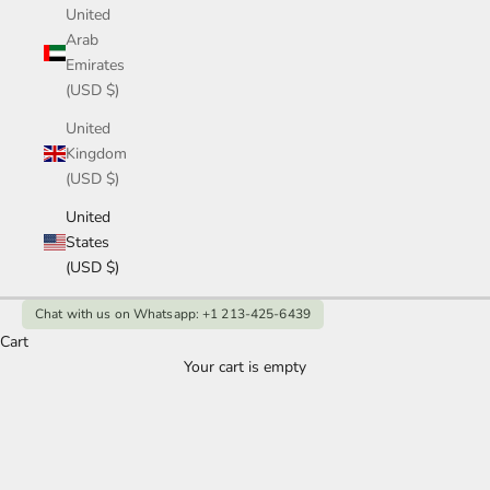
United
Arab
Emirates
(USD $)
United
Kingdom
(USD $)
United
States
(USD $)
Chat with us on Whatsapp: +1 213-425-6439
Cart
Your cart is empty
1Ct Marquise Diamond Ring