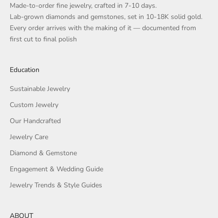
Made-to-order fine jewelry, crafted in 7-10 days.
Lab-grown diamonds and gemstones, set in 10-18K solid gold.
Every order arrives with the making of it — documented from
first cut to final polish
Education
Sustainable Jewelry
Custom Jewelry
Our Handcrafted
Jewelry Care
Diamond & Gemstone
Engagement & Wedding Guide
Jewelry Trends & Style Guides
ABOUT