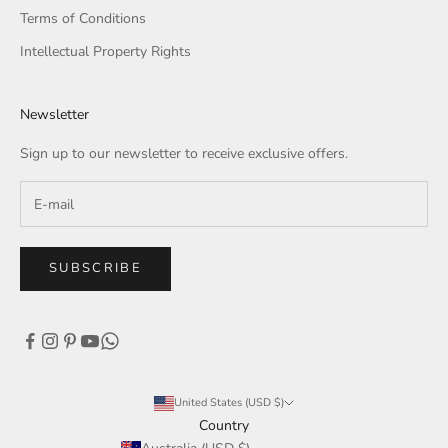
Terms of Conditions
Intellectual Property Rights
Newsletter
Sign up to our newsletter to receive exclusive offers.
SUBSCRIBE
United States (USD $)
Country