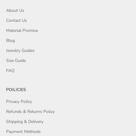
About Us
Contact Us
Material Promise
Blog
Jewelry Guides
Size Guide
FAQ
POILICIES
Privacy Policy
Refunds & Returns Policy
Shipping & Delivery
Payment Methods