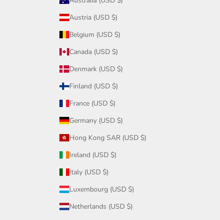
Australia (USD $)
Austria (USD $)
Belgium (USD $)
Canada (USD $)
Denmark (USD $)
Finland (USD $)
France (USD $)
Germany (USD $)
Hong Kong SAR (USD $)
Ireland (USD $)
Italy (USD $)
Luxembourg (USD $)
Netherlands (USD $)