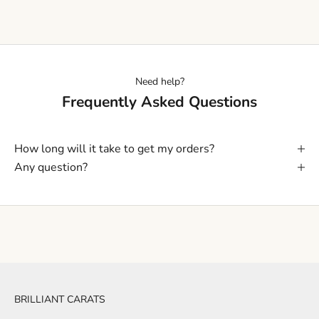
Need help?
Frequently Asked Questions
How long will it take to get my orders?
Any question?
BRILLIANT CARATS