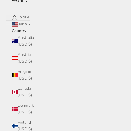
WORLD
LOGIN
USD $
Country
Australia
(USD $)
Austria
(USD $)
Belgium
(USD $)
Canada
(USD $)
Denmark
(USD $)
Finland
(USD $)