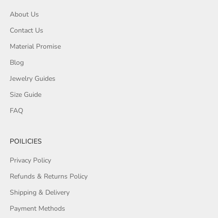
About Us
Contact Us
Material Promise
Blog
Jewelry Guides
Size Guide
FAQ
POILICIES
Privacy Policy
Refunds & Returns Policy
Shipping & Delivery
Payment Methods