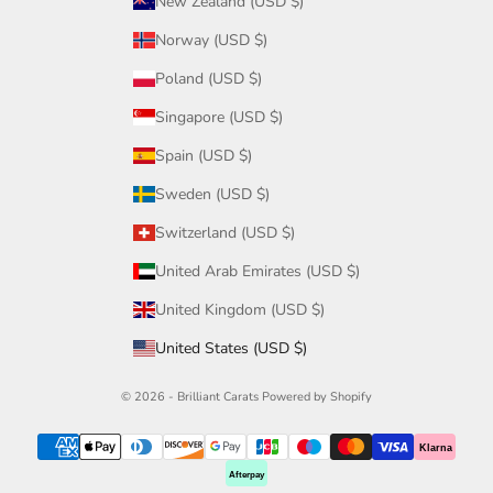
New Zealand (USD $)
Norway (USD $)
Poland (USD $)
Singapore (USD $)
Spain (USD $)
Sweden (USD $)
Switzerland (USD $)
United Arab Emirates (USD $)
United Kingdom (USD $)
United States (USD $)
© 2026 - Brilliant Carats
Powered by Shopify
Klarna
Afterpay