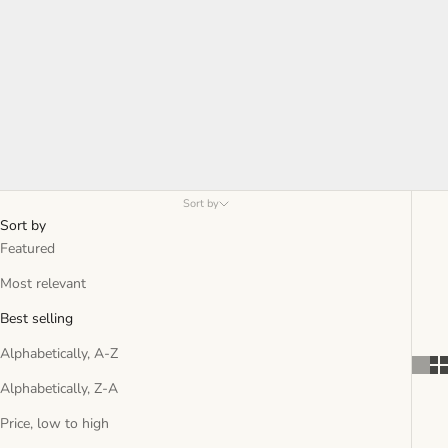
Sort by
Sort by
Featured
Most relevant
Best selling
Alphabetically, A-Z
Alphabetically, Z-A
Price, low to high