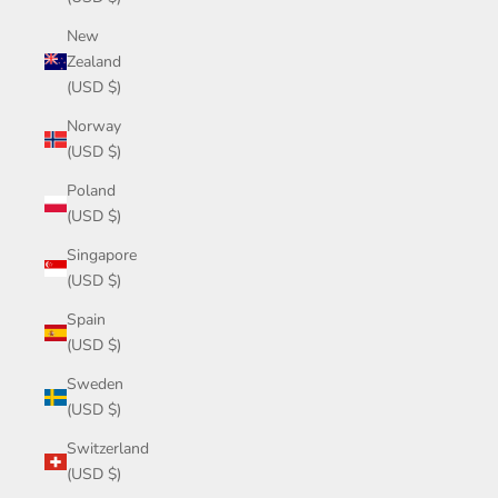
New
Zealand
(USD $)
Norway
(USD $)
Poland
(USD $)
Singapore
(USD $)
Spain
(USD $)
Sweden
(USD $)
Switzerland
(USD $)