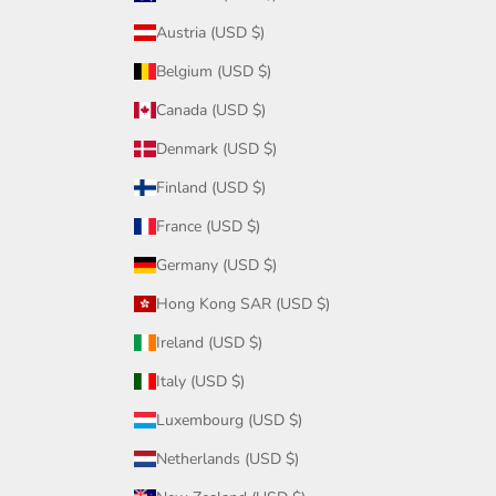
Austria (USD $)
Belgium (USD $)
Canada (USD $)
Denmark (USD $)
Finland (USD $)
France (USD $)
Germany (USD $)
Hong Kong SAR (USD $)
Ireland (USD $)
Italy (USD $)
Luxembourg (USD $)
Netherlands (USD $)