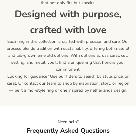
that not only fits but speaks.
designed with purpose,
crafted with love
Each ring in this collection is crafted with precision and care. Our
process blends tradition with sustainability, offering both natural
and lab-grown emerald options. With options across carat, cut,
setting, and metal, you’ll find a unique ring that honors your
commitment.
Looking for guidance? Use our filters to search by style, price, or
carat. Or contact our team to shop by inspiration, story, or region
— be it a moi-style ring or one inspired by netherlands design.
Need help?
Frequently Asked Questions