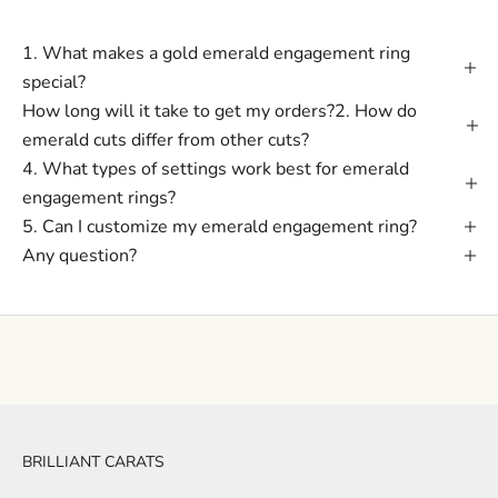
1. What makes a gold emerald engagement ring
special?
How long will it take to get my orders?2. How do
emerald cuts differ from other cuts?
4. What types of settings work best for emerald
engagement rings?
5. Can I customize my emerald engagement ring?
Any question?
BRILLIANT CARATS