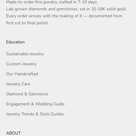
Made-to-order fine jewelry, crafted in 7-10 days.
Lab-grown diamonds and gemstones, set in 10-18K solid gold.
Every order arrives with the making of it — documented from
first cut to final polish
Education
Sustainable Jewelry
Custom Jewelry
Our Handcrafted
Jewelry Care
Diamond & Gemstone
Engagement & Wedding Guide
Jewelry Trends & Style Guides
ABOUT