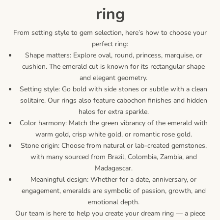
ring
From setting style to gem selection, here’s how to choose your
perfect ring:
Shape matters: Explore oval, round, princess, marquise, or
cushion. The emerald cut is known for its rectangular shape
and elegant geometry.
Setting style: Go bold with side stones or subtle with a clean
solitaire. Our rings also feature cabochon finishes and hidden
halos for extra sparkle.
Color harmony: Match the green vibrancy of the emerald with
warm gold, crisp white gold, or romantic rose gold.
Stone origin: Choose from natural or lab-created gemstones,
with many sourced from Brazil, Colombia, Zambia, and
Madagascar.
Meaningful design: Whether for a date, anniversary, or
engagement, emeralds are symbolic of passion, growth, and
emotional depth.
Our team is here to help you create your dream ring — a piece