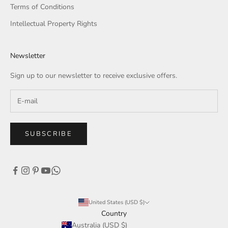
Terms of Conditions
Intellectual Property Rights
Newsletter
Sign up to our newsletter to receive exclusive offers.
SUBSCRIBE
United States (USD $)
Country
Australia (USD $)