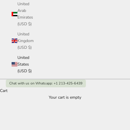
United
Arab
Emirates
(USD $)
United
Kingdom
(USD $)
United
States
(USD $)
Chat with us on Whatsapp: +1 213-425-6439
Cart
Your cart is empty
Gold Emerald Engagement Ring