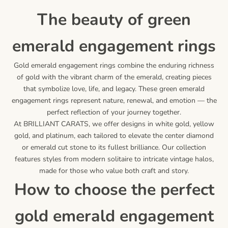
the beauty of green
emerald engagement rings
Gold emerald engagement rings combine the enduring richness
of gold with the vibrant charm of the emerald, creating pieces
that symbolize love, life, and legacy. These green emerald
engagement rings represent nature, renewal, and emotion — the
perfect reflection of your journey together.
At BRILLIANT CARATS, we offer designs in white gold, yellow
gold, and platinum, each tailored to elevate the center diamond
or emerald cut stone to its fullest brilliance. Our collection
features styles from modern solitaire to intricate vintage halos,
made for those who value both craft and story.
how to choose the perfect
gold emerald engagement