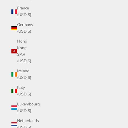
France
(USD $)
Germany
(USD $)
Hong
Kong
SAR
(USD $)
Ireland
(USD $)
Italy
(USD $)
Luxembourg
(USD $)
Netherlands
(USD $)