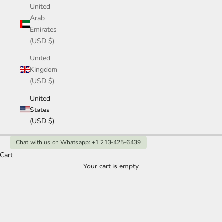
United
Arab
Emirates
(USD $)
United
Kingdom
(USD $)
United
States
(USD $)
Chat with us on Whatsapp: +1 213-425-6439
Women's Lab Grown Jewellry
Cart
Your cart is empty
Elevate your look with women's lab grown diamond and
gemstone jewelry. Elegant designs, ethical sourcing, and
affordable luxury for every occasion.