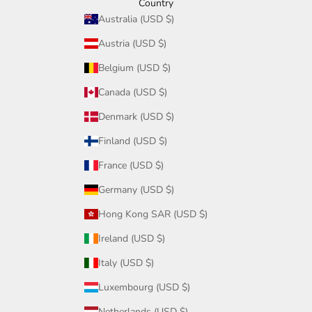
Country
Australia (USD $)
Austria (USD $)
Belgium (USD $)
Canada (USD $)
Denmark (USD $)
Finland (USD $)
France (USD $)
Germany (USD $)
Hong Kong SAR (USD $)
Ireland (USD $)
Italy (USD $)
Luxembourg (USD $)
Netherlands (USD $)