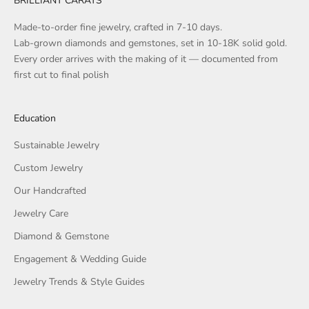
BRILLIANT CARATS
Made-to-order fine jewelry, crafted in 7-10 days.
Lab-grown diamonds and gemstones, set in 10-18K solid gold.
Every order arrives with the making of it — documented from
first cut to final polish
Education
Sustainable Jewelry
Custom Jewelry
Our Handcrafted
Jewelry Care
Diamond & Gemstone
Engagement & Wedding Guide
Jewelry Trends & Style Guides