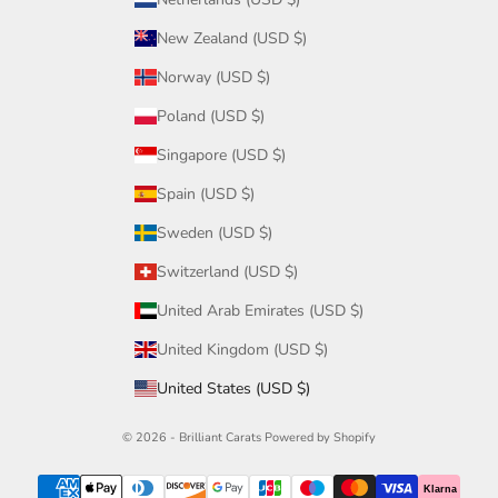
New Zealand (USD $)
Norway (USD $)
Poland (USD $)
Singapore (USD $)
Spain (USD $)
Sweden (USD $)
Switzerland (USD $)
United Arab Emirates (USD $)
United Kingdom (USD $)
United States (USD $)
© 2026 - Brilliant Carats
Powered by Shopify
Klarna