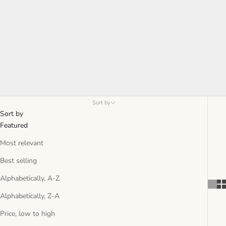
Sort by
Sort by
Featured
Most relevant
Best selling
Alphabetically, A-Z
Alphabetically, Z-A
Price, low to high