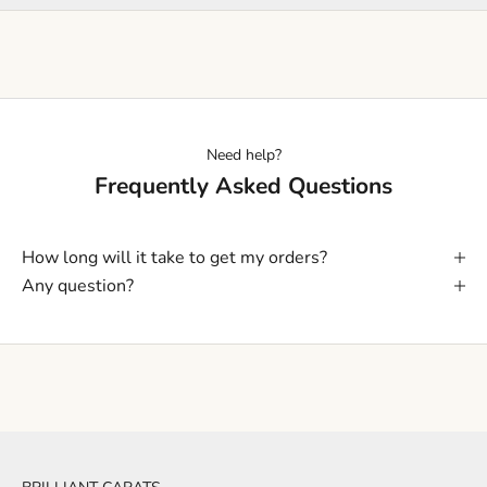
Need help?
Frequently Asked Questions
How long will it take to get my orders?
Any question?