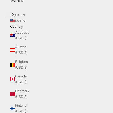
WORLD
LOGIN
USD $
Country
Australia
(USD $)
Austria
(USD $)
Belgium
(USD $)
Canada
(USD $)
Denmark
(USD $)
Finland
(USD $)