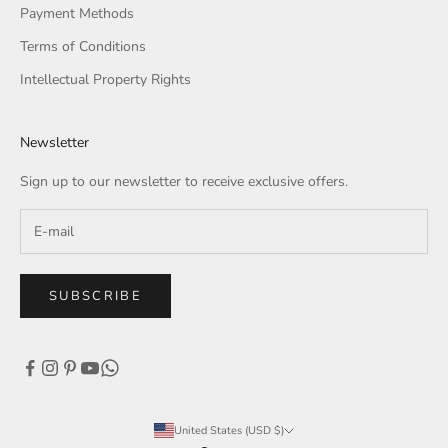
Payment Methods
Terms of Conditions
Intellectual Property Rights
Newsletter
Sign up to our newsletter to receive exclusive offers.
SUBSCRIBE
United States (USD $)