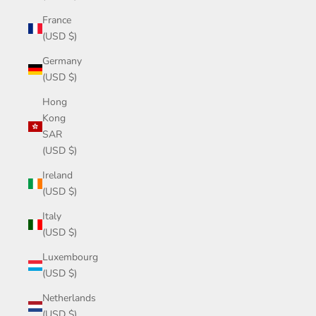
France
(USD $)
Germany
(USD $)
Hong
Kong
SAR
(USD $)
Ireland
(USD $)
Italy
(USD $)
Luxembourg
(USD $)
Netherlands
(USD $)