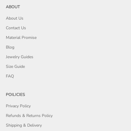
ABOUT
About Us
Contact Us
Material Promise
Blog
Jewelry Guides
Size Guide
FAQ
POILICIES
Privacy Policy
Refunds & Returns Policy
Shipping & Delivery