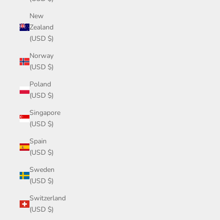
New
Zealand
(USD $)
Norway
(USD $)
Poland
(USD $)
Singapore
(USD $)
Spain
(USD $)
Sweden
(USD $)
Switzerland
(USD $)