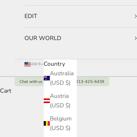
EDIT
OUR WORLD
Country
USD $
Australia
(USD $)
Chat with us on Whatsapp: +1 213-425-6439
Cart
18K White Gold Engagement 
Austria
(USD $)
Seeking the pinnacle of white gold luxury? It
HOME
SHOP
18K WHITE GOLD ENGAGEMENT RING
peak brilliance.
Belgium
(USD $)