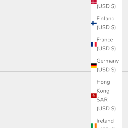
(USD $)
Finland
(USD $)
France
(USD $)
Germany
(USD $)
Hong
Kong
SAR
n diamond engagement rings. IGI/GRC certified,
(USD $)
Ireland