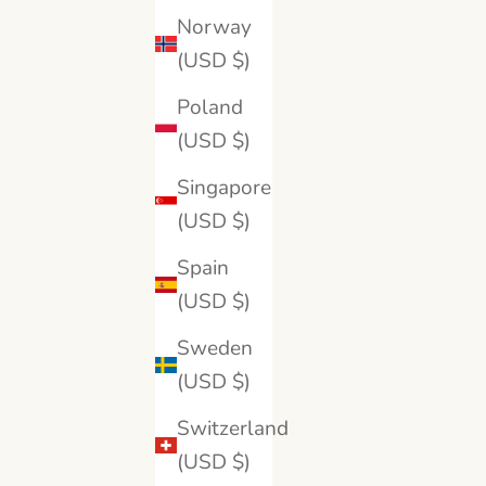
18K White Gold
Norway
18K Yellow Gold
Platinum
(USD $)
Poland
(USD $)
Singapore
(USD $)
Spain
(USD $)
Sweden
(USD $)
Switzerland
BRILLIANT CARATS
(USD $)
Oval Cut Classic Gold Band
Oval 