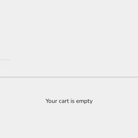
Ring
Your cart is empty
's here. Experience premium 18K white gold lab grow