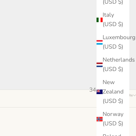
(USD $)
Italy
(USD $)
Luxembourg
(USD $)
Netherlands
(USD $)
New
34 products
Zealand
Sort by
(USD $)
Norway
(USD $)