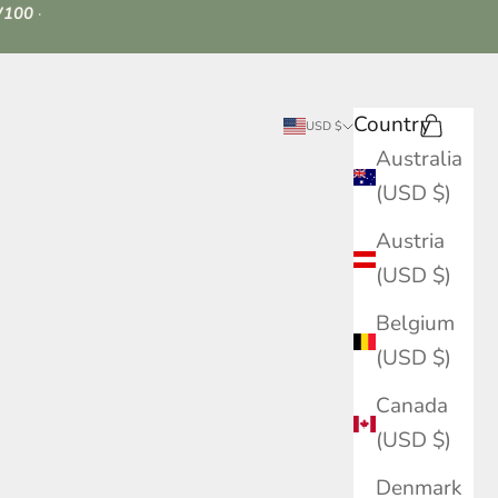
100
·
Country
Search
Cart
USD $
Australia
(USD $)
Austria
(USD $)
Belgium
(USD $)
Canada
(USD $)
Denmark