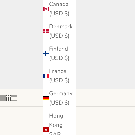
Canada
(USD $)
Denmark
(USD $)
Finland
(USD $)
France
(USD $)
Germany
(USD $)
Hong
Kong
SAR