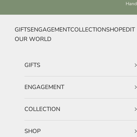
Skip to content
Handc
GIFTS
ENGAGEMENT
COLLECTION
SHOP
EDIT
OUR WORLD
GIFTS
ENGAGEMENT
COLLECTION
SHOP