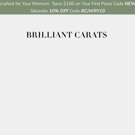
rafted for Your Moment · Save $100 on Your First Piece Code
NEW
Sitewide
10% OFF
Code
BCJWRY10
Brilliant Carats