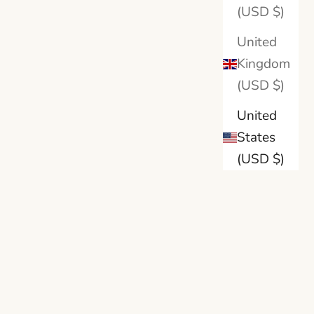
llow Gold
18K Yellow Gold
(USD $)
ite Gold
18K White Gold
um
Platinum
United
Kingdom
(USD $)
United
States
(USD $)
BRILLIANT CARATS
 Bridal
Oval-Cut Lab Diamond