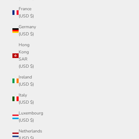
France
(USD $)
Germany
(USD $)
Hong
Kong
SAR
(USD $)
Ireland
(USD $)
Italy
(USD $)
Luxembourg
(USD $)
Netherlands
(USD $)