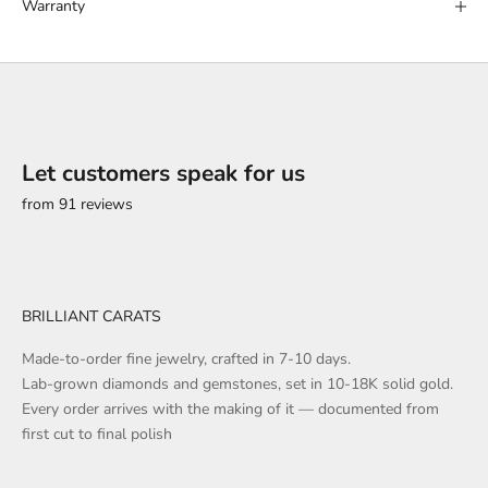
Warranty
Let customers speak for us
from 91 reviews
BRILLIANT CARATS
Made-to-order fine jewelry, crafted in 7-10 days.
Lab-grown diamonds and gemstones, set in 10-18K solid gold.
Every order arrives with the making of it — documented from
first cut to final polish