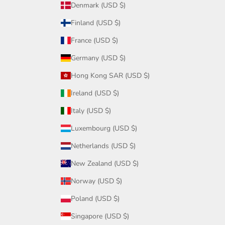
Denmark (USD $)
Finland (USD $)
France (USD $)
Germany (USD $)
Hong Kong SAR (USD $)
Ireland (USD $)
Italy (USD $)
Luxembourg (USD $)
Netherlands (USD $)
New Zealand (USD $)
Norway (USD $)
Poland (USD $)
Singapore (USD $)