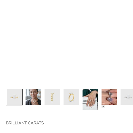
BRILLIANT CARATS