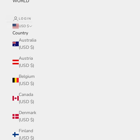
WORLD
LOGIN
USD $
Country
Australia
(USD $)
Austria
(USD $)
Belgium
(USD $)
Canada
(USD $)
Denmark
(USD $)
Finland
(USD $)