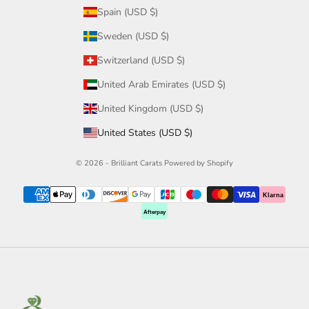
Spain (USD $)
Sweden (USD $)
Switzerland (USD $)
United Arab Emirates (USD $)
United Kingdom (USD $)
United States (USD $)
© 2026 - Brilliant Carats
Powered by Shopify
Klarna
Afterpay