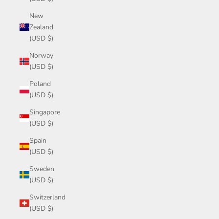
New
Zealand
(USD $)
Norway
(USD $)
Poland
(USD $)
Singapore
(USD $)
Spain
(USD $)
Sweden
(USD $)
Switzerland
(USD $)