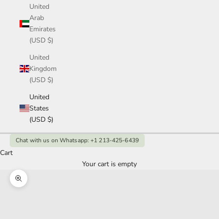
United
Arab
Emirates
(USD $)
United
Kingdom
(USD $)
United
States
(USD $)
Chat with us on Whatsapp: +1 213-425-6439
Cart
Your cart is empty
Zoom picture