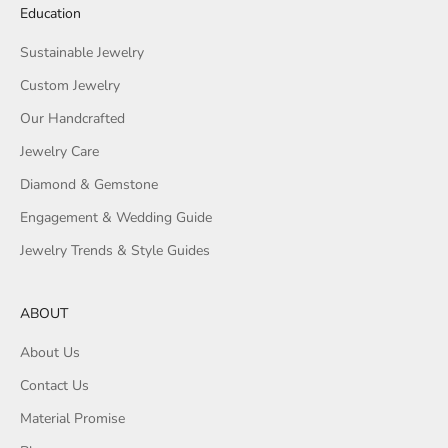
Education
Sustainable Jewelry
Custom Jewelry
Our Handcrafted
Jewelry Care
Diamond & Gemstone
Engagement & Wedding Guide
Jewelry Trends & Style Guides
ABOUT
About Us
Contact Us
Material Promise