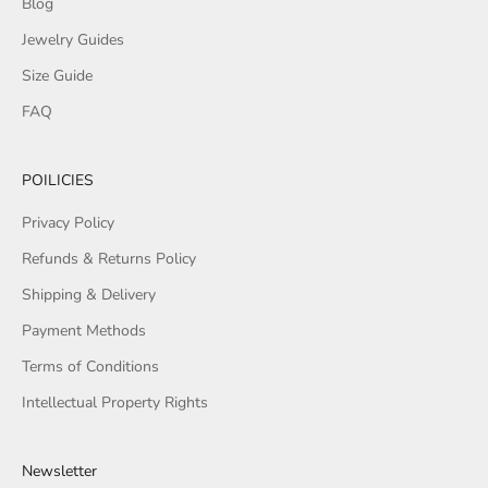
Blog
Jewelry Guides
Size Guide
FAQ
POILICIES
Privacy Policy
Refunds & Returns Policy
Shipping & Delivery
Payment Methods
Terms of Conditions
Intellectual Property Rights
Newsletter