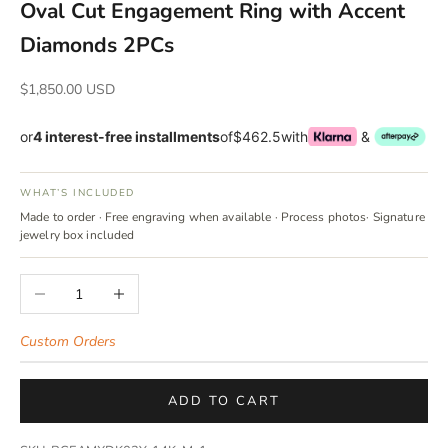
Oval Cut Engagement Ring with Accent
Diamonds 2PCs
Sale price
$1,850.00 USD
or
4 interest-free installments
of
$462.5
with
&
WHAT’S INCLUDED
Made to order · Free engraving when available · Process photos· Signature
jewelry box included
Decrease quantity
Increase quantity
Custom Orders
ADD TO CART