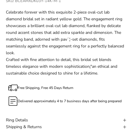
SKU: BCEAMXDK03Y-14K-M-1
Celebrate forever with this exquisite 2-piece oval-cut lab
diamond bridal set in radiant yellow gold. The engagement ring
showcases a brilliant oval-cut lab diamond, flanked by delicate
round accent stones that add extra sparkle and dimension. The
matching band, adorned with pav¨¦-set diamonds, fits
seamlessly against the engagement ring for a perfectly balanced
look.
Crafted with fine attention to detail, this bridal set blends
timeless elegance with modern sophistication¡ªan ethical and
sustainable choice designed to shine for a lifetime.
Free Shipping, Free 45 Days Return
Delivered approximately 4 to 7 business days after being prepared
Ring Details
Shipping & Returns