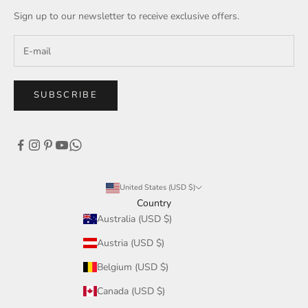
Sign up to our newsletter to receive exclusive offers.
SUBSCRIBE
United States (USD $)
Country
Australia (USD $)
Austria (USD $)
Belgium (USD $)
Canada (USD $)