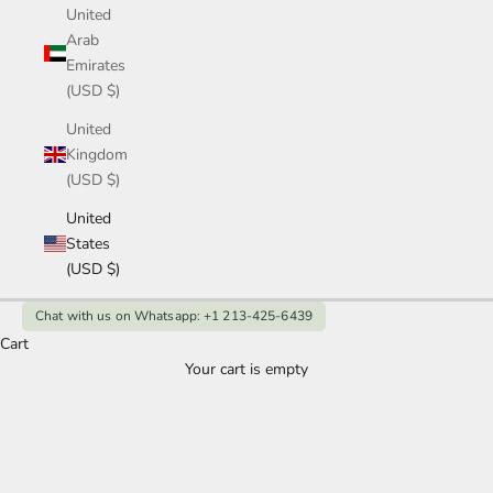
United
Arab
Emirates
(USD $)
United
Kingdom
(USD $)
United
States
(USD $)
Chat with us on Whatsapp: +1 213-425-6439
Cart
Your cart is empty
Oval Moissanite Engagement Rings