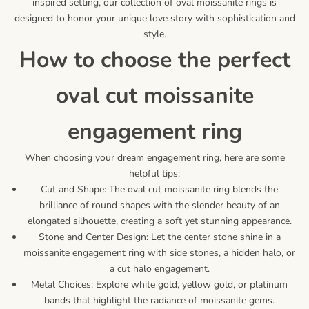
inspired setting, our collection of oval moissanite rings is
designed to honor your unique love story with sophistication and
style.
how to choose the perfect
oval cut moissanite
engagement ring
When choosing your dream engagement ring, here are some
helpful tips:
Cut and Shape: The oval cut moissanite ring blends the
brilliance of round shapes with the slender beauty of an
elongated silhouette, creating a soft yet stunning appearance.
Stone and Center Design: Let the center stone shine in a
moissanite engagement ring with side stones, a hidden halo, or
a cut halo engagement.
Metal Choices: Explore white gold, yellow gold, or platinum
bands that highlight the radiance of moissanite gems.