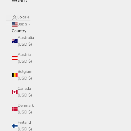
WORLD
LOGIN
USD $
Country
Australia
(USD $)
Austria
(USD $)
Belgium
(USD $)
Canada
(USD $)
Denmark
(USD $)
Finland
(USD $)