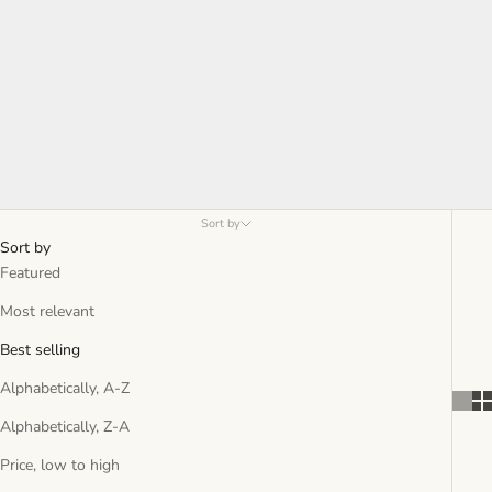
Sort by
Sort by
Featured
Most relevant
Best selling
Alphabetically, A-Z
Alphabetically, Z-A
Price, low to high