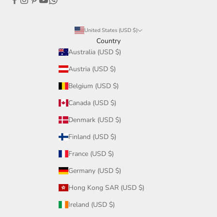
United States (USD $)
Country
Australia (USD $)
Austria (USD $)
Belgium (USD $)
Canada (USD $)
Denmark (USD $)
Finland (USD $)
France (USD $)
Germany (USD $)
Hong Kong SAR (USD $)
Ireland (USD $)