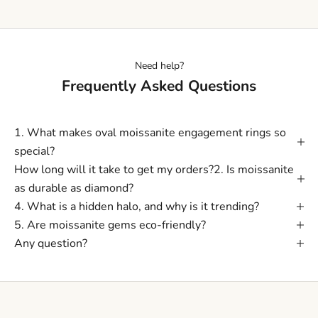
Need help?
Frequently Asked Questions
1. What makes oval moissanite engagement rings so
special?
How long will it take to get my orders?2. Is moissanite
as durable as diamond?
4. What is a hidden halo, and why is it trending?
5. Are moissanite gems eco-friendly?
Any question?