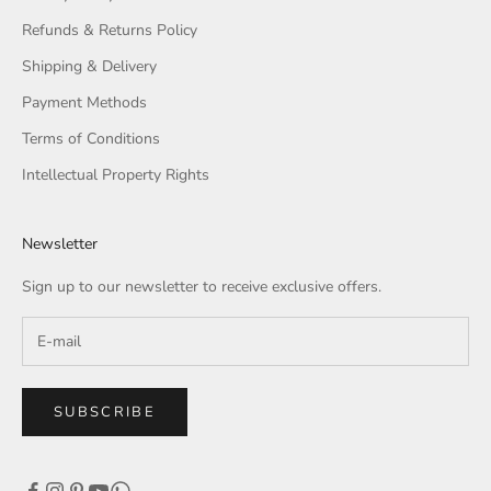
Refunds & Returns Policy
Shipping & Delivery
Payment Methods
Terms of Conditions
Intellectual Property Rights
Newsletter
Sign up to our newsletter to receive exclusive offers.
SUBSCRIBE