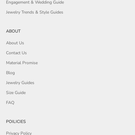
Engagement & Wedding Guide
Jewelry Trends & Style Guides
ABOUT
About Us
Contact Us
Material Promise
Blog
Jewelry Guides
Size Guide
FAQ
POILICIES
Privacy Policy