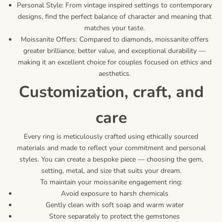
Personal Style: From vintage inspired settings to contemporary
designs, find the perfect balance of character and meaning that
matches your taste.
Moissanite Offers: Compared to diamonds, moissanite offers
greater brilliance, better value, and exceptional durability —
making it an excellent choice for couples focused on ethics and
aesthetics.
customization, craft, and
care
Every ring is meticulously crafted using ethically sourced
materials and made to reflect your commitment and personal
styles. You can create a bespoke piece — choosing the gem,
setting, metal, and size that suits your dream.
To maintain your moissanite engagement ring:
Avoid exposure to harsh chemicals
Gently clean with soft soap and warm water
Store separately to protect the gemstones