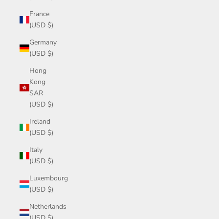
France
(USD $)
Germany
(USD $)
Hong
Kong
SAR
(USD $)
Ireland
(USD $)
Italy
(USD $)
Luxembourg
(USD $)
Netherlands
(USD $)