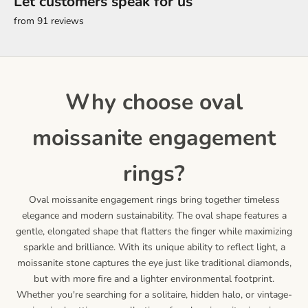
Let customers speak for us
from 91 reviews
why choose oval
moissanite engagement
rings?
Oval moissanite engagement rings bring together timeless
elegance and modern sustainability. The oval shape features a
gentle, elongated shape that flatters the finger while maximizing
sparkle and brilliance. With its unique ability to reflect light, a
moissanite stone captures the eye just like traditional diamonds,
but with more fire and a lighter environmental footprint.
Whether you're searching for a solitaire, hidden halo, or vintage-