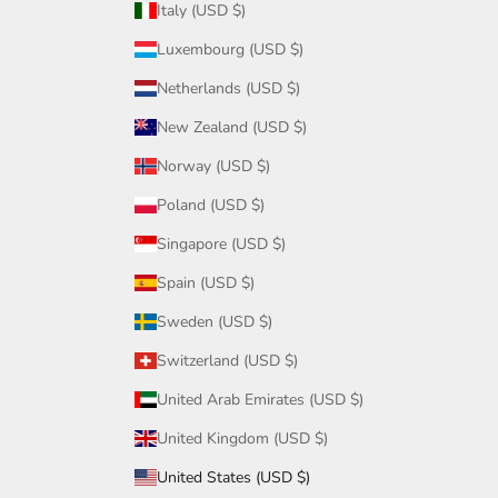
Italy (USD $)
Luxembourg (USD $)
Netherlands (USD $)
New Zealand (USD $)
Norway (USD $)
Poland (USD $)
Singapore (USD $)
Spain (USD $)
Sweden (USD $)
Switzerland (USD $)
United Arab Emirates (USD $)
United Kingdom (USD $)
United States (USD $)