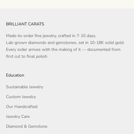
BRILLIANT CARATS
Made-to-order fine jewelry, crafted in 7-10 days.
Lab-grown diamonds and gemstones, set in 10-18K solid gold.
Every order arrives with the making of it — documented from
first cut to final polish
Education
Sustainable Jewelry
Custom Jewelry
Our Handcrafted
Jewelry Care
Diamond & Gemstone