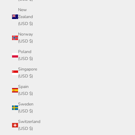
New
Zealand
(USD $)
Norway
(USD $)
Poland
(USD $)
Singapore
(USD $)
Spain
(USD $)
Sweden
(USD $)
Switzerland
(USD $)