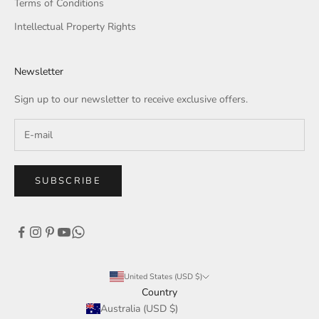
Terms of Conditions
Intellectual Property Rights
Newsletter
Sign up to our newsletter to receive exclusive offers.
SUBSCRIBE
United States (USD $)
Country
Australia (USD $)