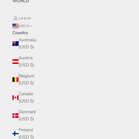
WORLD
LOGIN
USD $
Country
Australia
(USD $)
Austria
(USD $)
Belgium
(USD $)
Canada
(USD $)
Denmark
(USD $)
Finland
(USD $)