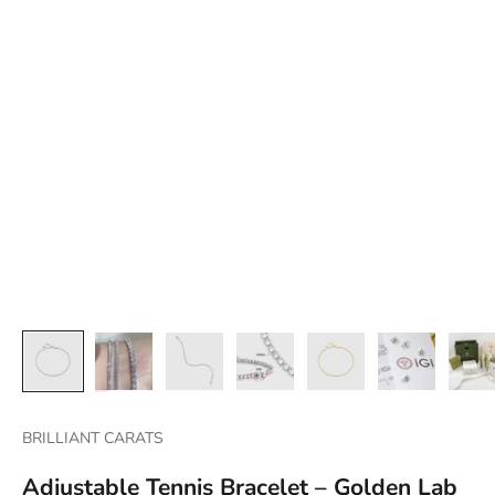
BRILLIANT CARATS
Adjustable Tennis Bracelet – Golden Lab