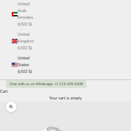
United
Arab
Emirates
(USD $)
United
Kingdom
(USD $)
United
States
(USD $)
Chat with us on Whatsapp: +1 213-425-6439
Cart
Your cart is empty
Zoom picture