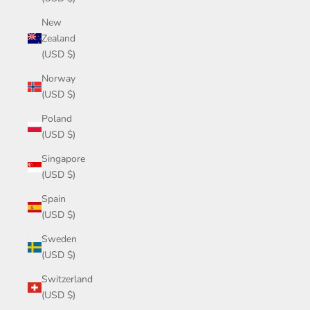
New
Zealand
(USD $)
Norway
(USD $)
Poland
(USD $)
Singapore
(USD $)
Spain
(USD $)
Sweden
(USD $)
Switzerland
(USD $)