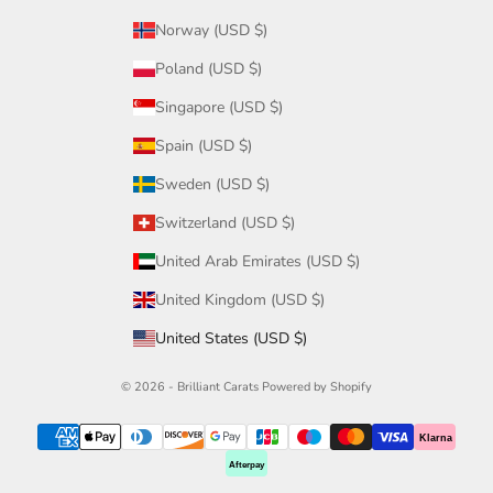
Norway (USD $)
Poland (USD $)
Singapore (USD $)
Spain (USD $)
Sweden (USD $)
Switzerland (USD $)
United Arab Emirates (USD $)
United Kingdom (USD $)
United States (USD $)
© 2026 - Brilliant Carats
Powered by Shopify
Klarna
Afterpay