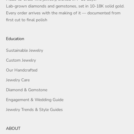
Lab-grown diamonds and gemstones, set in 10-18K solid gold.
Every order arrives with the making of it — documented from
first cut to final polish
Education
Sustainable Jewelry
Custom Jewelry
Our Handcrafted
Jewelry Care
Diamond & Gemstone
Engagement & Wedding Guide
Jewelry Trends & Style Guides
ABOUT