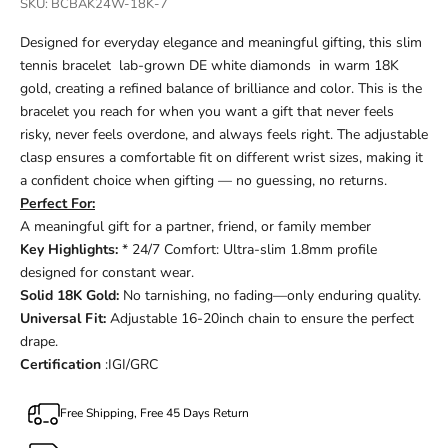
SKU: BCBAK24W-18K-7
Designed for everyday elegance and meaningful gifting, this slim
tennis bracelet lab-grown DE white diamonds in warm 18K
gold, creating a refined balance of brilliance and color. This is the
bracelet you reach for when you want a gift that never feels
risky, never feels overdone, and always feels right. The adjustable
clasp ensures a comfortable fit on different wrist sizes, making it
a confident choice when gifting — no guessing, no returns.
Perfect For:
A meaningful gift for a partner, friend, or family member
Key Highlights:
* 24/7 Comfort: Ultra-slim 1.8mm profile
designed for constant wear.
Solid 18K Gold:
No tarnishing, no fading—only enduring quality.
Universal Fit:
Adjustable 16-20inch chain to ensure the perfect
drape.
Certification
:IGI/GRC
Free Shipping, Free 45 Days Return