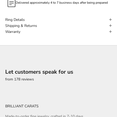
Delivered approximately 4 to 7 business days after being prepared
Ring Details
Shipping & Returns
Warranty
Let customers speak for us
from 178 reviews
BRILLIANT CARATS
Made-to-order fine jewelry, crafted in 7-10 days.