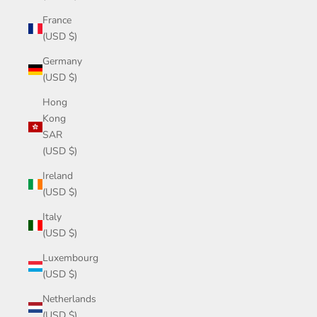
France
(USD $)
Germany
(USD $)
Hong
Kong
SAR
(USD $)
Ireland
(USD $)
Italy
(USD $)
Luxembourg
(USD $)
Netherlands
(USD $)