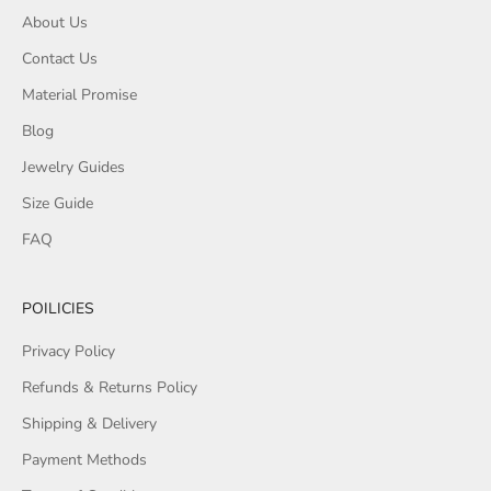
About Us
Contact Us
Material Promise
Blog
Jewelry Guides
Size Guide
FAQ
POILICIES
Privacy Policy
Refunds & Returns Policy
Shipping & Delivery
Payment Methods