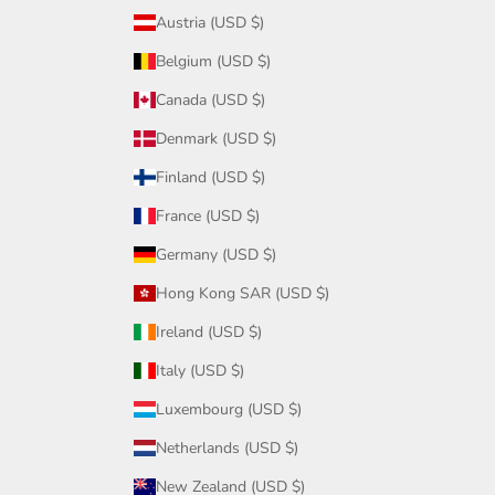
Austria (USD $)
Belgium (USD $)
Canada (USD $)
Denmark (USD $)
Finland (USD $)
France (USD $)
Germany (USD $)
Hong Kong SAR (USD $)
Ireland (USD $)
Italy (USD $)
Luxembourg (USD $)
Netherlands (USD $)
New Zealand (USD $)