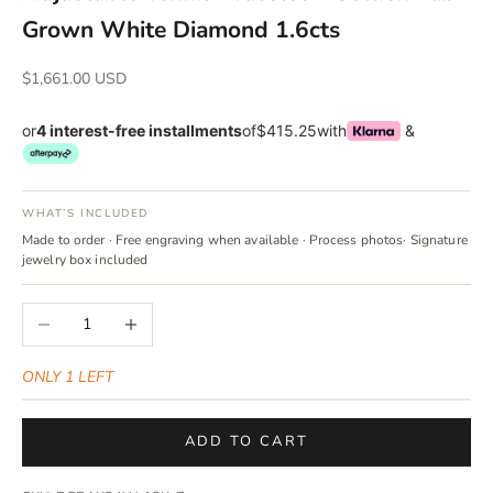
Γ
Grown White Diamond 1.6cts
Sale price
$1,661.00 USD
or
4 interest-free installments
of
$415.25
with
&
WHAT’S INCLUDED
Made to order · Free engraving when available · Process photos· Signature
jewelry box included
Decrease quantity
Increase quantity
ONLY 1 LEFT
ADD TO CART