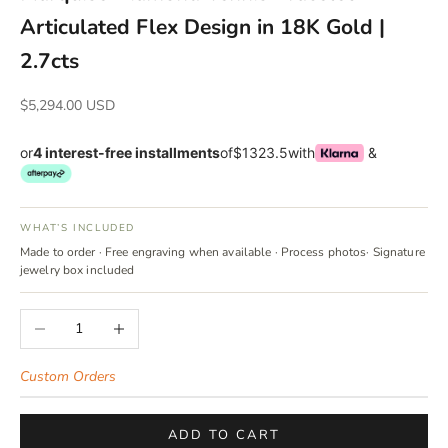
Articulated Flex Design in 18K Gold |
2.7cts
Sale price
$5,294.00 USD
or
4 interest-free installments
of
$1323.5
with
&
WHAT’S INCLUDED
Made to order · Free engraving when available · Process photos· Signature
jewelry box included
Decrease quantity
Increase quantity
Custom Orders
ADD TO CART