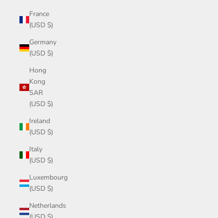
France
(USD $)
Germany
(USD $)
Hong
Kong
SAR
(USD $)
Ireland
(USD $)
Italy
(USD $)
Luxembourg
(USD $)
Netherlands
(USD $)