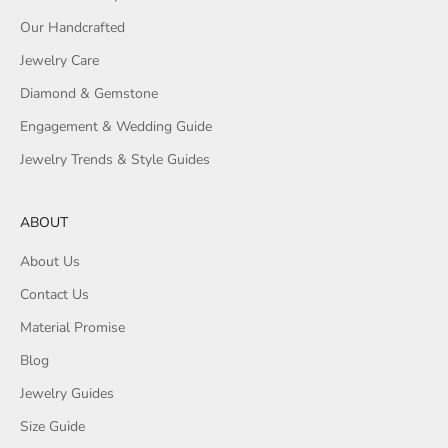
Our Handcrafted
Jewelry Care
Diamond & Gemstone
Engagement & Wedding Guide
Jewelry Trends & Style Guides
ABOUT
About Us
Contact Us
Material Promise
Blog
Jewelry Guides
Size Guide