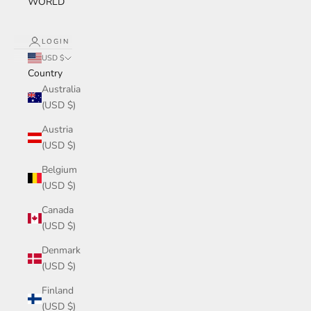
WORLD
LOGIN
USD $
Country
Australia
(USD $)
Austria
(USD $)
Belgium
(USD $)
Canada
(USD $)
Denmark
(USD $)
Finland
(USD $)