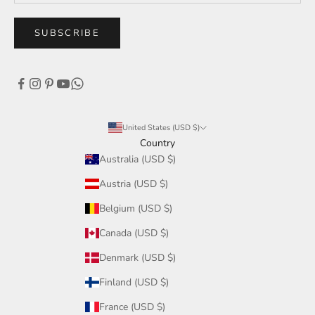
SUBSCRIBE
United States (USD $)
Country
Australia (USD $)
Austria (USD $)
Belgium (USD $)
Canada (USD $)
Denmark (USD $)
Finland (USD $)
France (USD $)