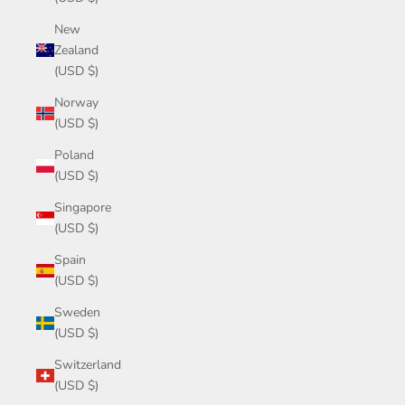
New
Zealand
(USD $)
Norway
(USD $)
Poland
(USD $)
Singapore
(USD $)
Spain
(USD $)
Sweden
(USD $)
Switzerland
(USD $)