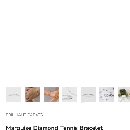
BRILLIANT CARATS
Marquise Diamond Tennis Bracelet