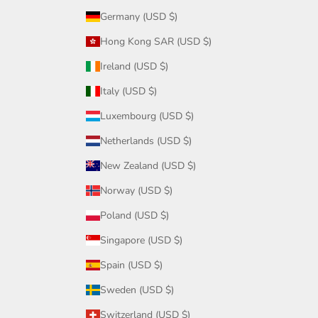
Germany (USD $)
Hong Kong SAR (USD $)
Ireland (USD $)
Italy (USD $)
Luxembourg (USD $)
Netherlands (USD $)
New Zealand (USD $)
Norway (USD $)
Poland (USD $)
Singapore (USD $)
Spain (USD $)
Sweden (USD $)
Switzerland (USD $)