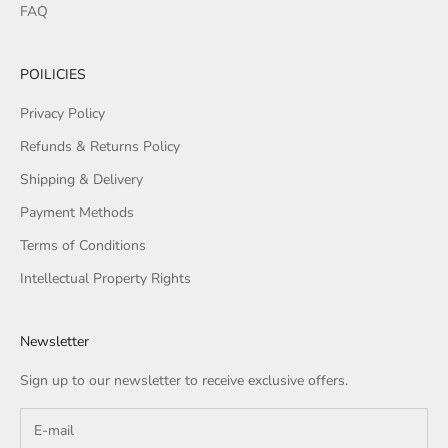
FAQ
POILICIES
Privacy Policy
Refunds & Returns Policy
Shipping & Delivery
Payment Methods
Terms of Conditions
Intellectual Property Rights
Newsletter
Sign up to our newsletter to receive exclusive offers.