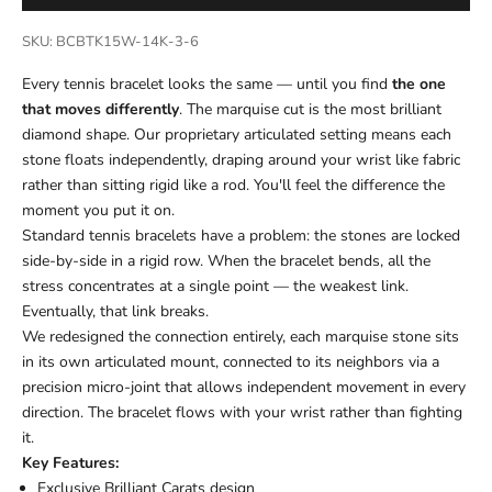
SKU: BCBTK15W-14K-3-6
Every tennis bracelet looks the same — until you find
the one
that moves differently
. The marquise cut is the most brilliant
diamond shape. Our proprietary articulated setting means each
stone floats independently, draping around your wrist like fabric
rather than sitting rigid like a rod. You'll feel the difference the
moment you put it on.
Standard tennis bracelets have a problem: the stones are locked
side-by-side in a rigid row. When the bracelet bends, all the
stress concentrates at a single point — the weakest link.
Eventually, that link breaks.
We redesigned the connection entirely, each marquise stone sits
in its own articulated mount, connected to its neighbors via a
precision micro-joint that allows independent movement in every
direction. The bracelet flows with your wrist rather than fighting
it.
Key Features:
Exclusive Brilliant Carats design