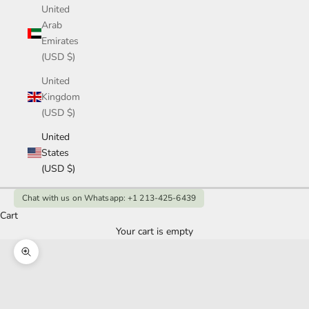
United
Arab
Emirates
(USD $)
United
Kingdom
(USD $)
United
States
(USD $)
Chat with us on Whatsapp: +1 213-425-6439
Cart
Your cart is empty
Zoom picture