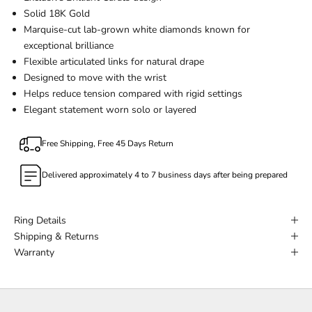
Solid 18K Gold
Marquise-cut lab-grown white diamonds known for
exceptional brilliance
Flexible articulated links for natural drape
Designed to move with the wrist
Helps reduce tension compared with rigid settings
Elegant statement worn solo or layered
Free Shipping, Free 45 Days Return
Delivered approximately 4 to 7 business days after being prepared
Ring Details
Shipping & Returns
Warranty