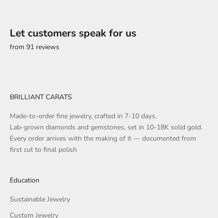
Let customers speak for us
from 91 reviews
BRILLIANT CARATS
Made-to-order fine jewelry, crafted in 7-10 days.
Lab-grown diamonds and gemstones, set in 10-18K solid gold.
Every order arrives with the making of it — documented from
first cut to final polish
Education
Sustainable Jewelry
Custom Jewelry