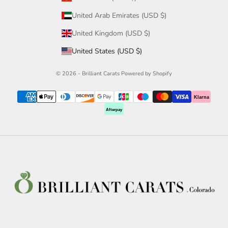
United Arab Emirates (USD $)
United Kingdom (USD $)
United States (USD $)
© 2026 - Brilliant Carats
Powered by Shopify
Klarna
Afterpay