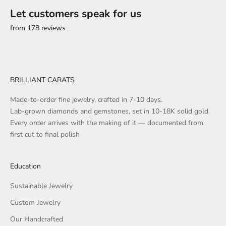
Let customers speak for us
from 178 reviews
BRILLIANT CARATS
Made-to-order fine jewelry, crafted in 7-10 days.
Lab-grown diamonds and gemstones, set in 10-18K solid gold.
Every order arrives with the making of it — documented from
first cut to final polish
Education
Sustainable Jewelry
Custom Jewelry
Our Handcrafted