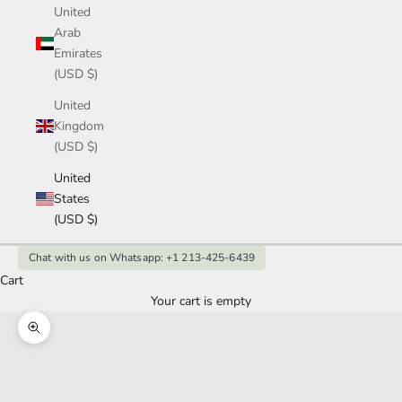
United
Arab
Emirates
(USD $)
United
Kingdom
(USD $)
United
States
(USD $)
Chat with us on Whatsapp: +1 213-425-6439
Cart
Your cart is empty
Zoom picture