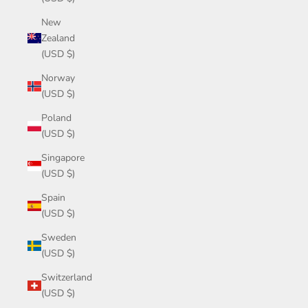
New
Zealand
(USD $)
Norway
(USD $)
Poland
(USD $)
Singapore
(USD $)
Spain
(USD $)
Sweden
(USD $)
Switzerland
(USD $)