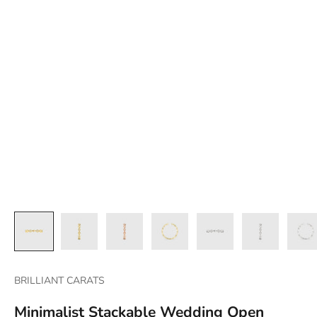
BRILLIANT CARATS
Minimalist Stackable Wedding Open