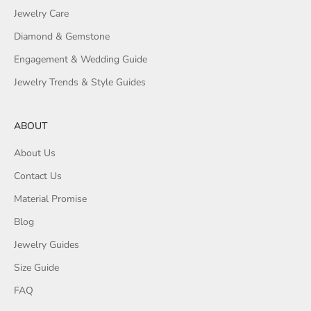
Jewelry Care
Diamond & Gemstone
Engagement & Wedding Guide
Jewelry Trends & Style Guides
ABOUT
About Us
Contact Us
Material Promise
Blog
Jewelry Guides
Size Guide
FAQ