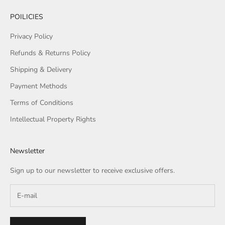
POILICIES
Privacy Policy
Refunds & Returns Policy
Shipping & Delivery
Payment Methods
Terms of Conditions
Intellectual Property Rights
Newsletter
Sign up to our newsletter to receive exclusive offers.