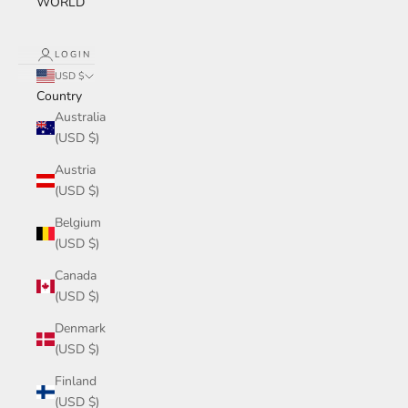
WORLD
LOGIN
USD $
Country
Australia
(USD $)
Austria
(USD $)
Belgium
(USD $)
Canada
(USD $)
Denmark
(USD $)
Finland
(USD $)