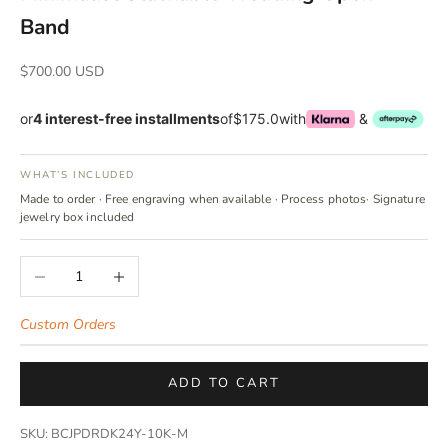
Band
Sale price
$700.00 USD
or
4 interest-free installments
of
$175.0
with
&
WHAT’S INCLUDED
Made to order · Free engraving when available · Process photos· Signature
jewelry box included
Decrease quantity
Increase quantity
Custom Orders
ADD TO CART
SKU: BCJPDRDK24Y-10K-M