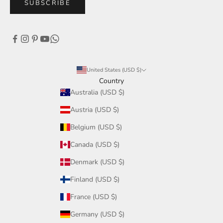
SUBSCRIBE
United States (USD $)
Country
Australia (USD $)
Austria (USD $)
Belgium (USD $)
Canada (USD $)
Denmark (USD $)
Finland (USD $)
France (USD $)
Germany (USD $)