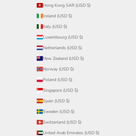
Hong Kong SAR (USD $)
Ireland (USD $)
Italy (USD $)
Luxembourg (USD $)
Netherlands (USD $)
New Zealand (USD $)
Norway (USD $)
Poland (USD $)
Singapore (USD $)
Spain (USD $)
Sweden (USD $)
Switzerland (USD $)
United Arab Emirates (USD $)