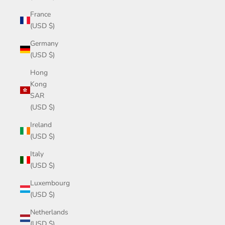
France
(USD $)
Germany
(USD $)
Hong
Kong
SAR
(USD $)
Ireland
(USD $)
Italy
(USD $)
Luxembourg
(USD $)
Netherlands
(USD $)