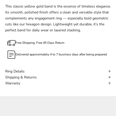
This classic yellow gold band is the essence of timeless elegance.
Its smooth, polished finish offers a clean and versatile style that
complements any engagement ring — especially bold geometric
cuts like our hexagon design. Lightweight yet durable, it’s the
perfect band for daily wear or layered stacking.
Free Shipping, Free 45 Days Return
Delivered approximately 4 to 7 business days after being prepared
Ring Details
Shipping & Returns
Warranty