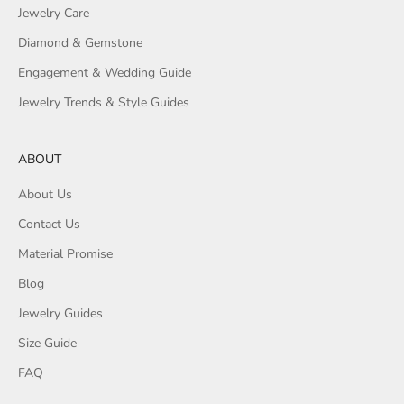
Jewelry Care
Diamond & Gemstone
Engagement & Wedding Guide
Jewelry Trends & Style Guides
ABOUT
About Us
Contact Us
Material Promise
Blog
Jewelry Guides
Size Guide
FAQ