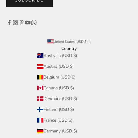
SUBSCRIBE
United States (USD $)
Country
Australia (USD $)
Austria (USD $)
Belgium (USD $)
Canada (USD $)
Denmark (USD $)
Finland (USD $)
France (USD $)
Germany (USD $)