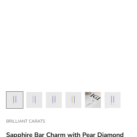
BRILLIANT CARATS
Sapphire Bar Charm with Pear Diamond