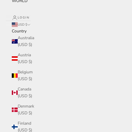
WORLD
LOGIN
USD $
Country
Australia
(USD $)
Austria
(USD $)
Belgium
(USD $)
Canada
(USD $)
Denmark
(USD $)
Finland
(USD $)