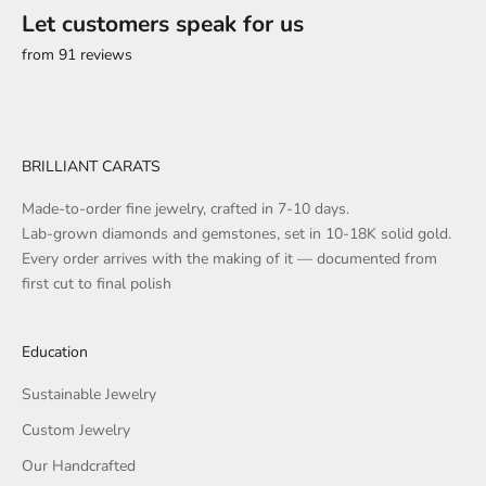
Let customers speak for us
from 91 reviews
BRILLIANT CARATS
Made-to-order fine jewelry, crafted in 7-10 days.
Lab-grown diamonds and gemstones, set in 10-18K solid gold.
Every order arrives with the making of it — documented from
first cut to final polish
Education
Sustainable Jewelry
Custom Jewelry
Our Handcrafted