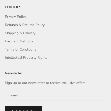
POILICIES
Privacy Policy
Refunds & Returns Policy
Shipping & Delivery
Payment Methods
Terms of Conditions
Intellectual Property Rights
Newsletter
Sign up to our newsletter to receive exclusive offers.