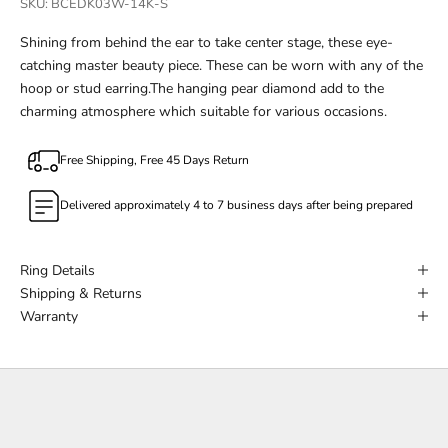
SKU: BCEDK03W-14K-S
Shining from behind the ear to take center stage, these eye-
catching master beauty piece. These can be worn with any of the
hoop or stud earring.The hanging pear diamond add to the
charming atmosphere which suitable for various occasions.
Free Shipping, Free 45 Days Return
Delivered approximately 4 to 7 business days after being prepared
Ring Details
Shipping & Returns
Warranty