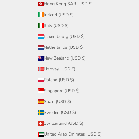
Hong Kong SAR (USD $)
Ireland (USD $)
Italy (USD $)
Luxembourg (USD $)
Netherlands (USD $)
New Zealand (USD $)
Norway (USD $)
Poland (USD $)
Singapore (USD $)
Spain (USD $)
Sweden (USD $)
Switzerland (USD $)
United Arab Emirates (USD $)