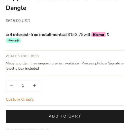
Dangle
Sale price
$615.00 USD
or
4 interest-free installments
of
$153.75
with
&
WHAT’S INCLUDED
Made to order · Free engraving when available · Process photos· Signature
jewelry box included
Decrease quantity
Increase quantity
Custom Orders
ADD TO CART