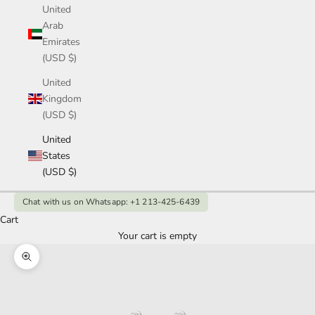
United
Arab
Emirates
(USD $)
United
Kingdom
(USD $)
United
States
(USD $)
Chat with us on Whatsapp: +1 213-425-6439
Cart
Your cart is empty
Zoom picture