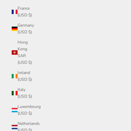
France
(USD $)
Germany
(USD $)
Hong
Kong
SAR
(USD $)
Ireland
(USD $)
Italy
(USD $)
Luxembourg
(USD $)
Netherlands
(USD $)