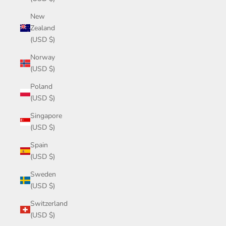
New
Zealand
(USD $)
Norway
(USD $)
Poland
(USD $)
Singapore
(USD $)
Spain
(USD $)
Sweden
(USD $)
Switzerland
(USD $)